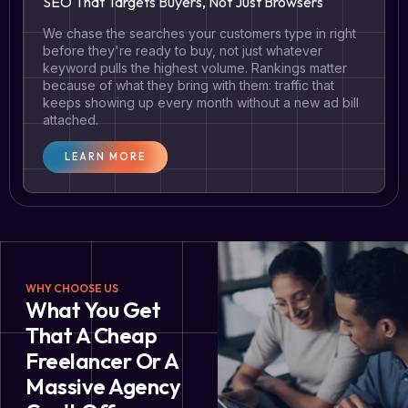
SEO That Targets Buyers, Not Just Browsers
We chase the searches your customers type in right
before they're ready to buy, not just whatever
keyword pulls the highest volume. Rankings matter
because of what they bring with them: traffic that
keeps showing up every month without a new ad bill
attached.
LEARN MORE
WHY CHOOSE US
What You Get
That A Cheap
Freelancer Or A
Massive Agency