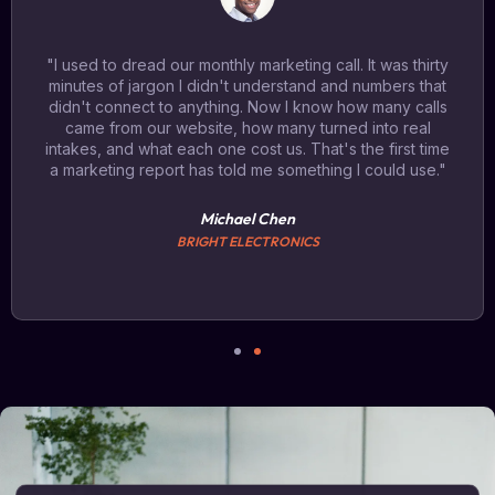
"I used to dread our monthly marketing call. It was thirty
minutes of jargon I didn't understand and numbers that
didn't connect to anything. Now I know how many calls
came from our website, how many turned into real
intakes, and what each one cost us. That's the first time
a marketing report has told me something I could use."
Michael Chen
BRIGHT ELECTRONICS