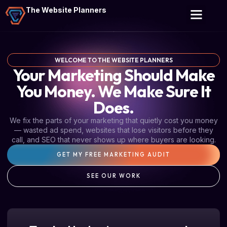
The Website Planners
WELCOME TO THE WEBSITE PLANNERS
Your Marketing Should Make
You Money. We Make Sure It
Does.
We fix the parts of your marketing that quietly cost you money
— wasted ad spend, websites that lose visitors before they
call, and SEO that never shows up where buyers are looking.
GET MY FREE MARKETING AUDIT
SEE OUR WORK