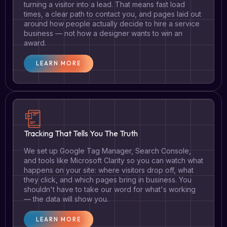
turning a visitor into a lead. That means fast load
times, a clear path to contact you, and pages laid out
around how people actually decide to hire a service
business — not how a designer wants to win an
award.
LEARN MORE
Tracking That Tells You The Truth
We set up Google Tag Manager, Search Console,
and tools like Microsoft Clarity so you can watch what
happens on your site: where visitors drop off, what
they click, and which pages bring in business. You
shouldn't have to take our word for what's working
— the data will show you.
LEARN MORE