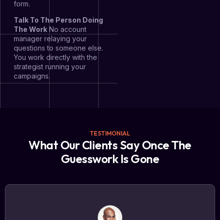
form.
Talk To The Person Doing
The Work
No account
manager relaying your
questions to someone else.
You work directly with the
strategist running your
campaigns.
TESTIMONIAL
What Our Clients Say Once The
Guesswork Is Gone