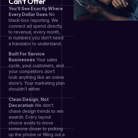
Can't Offer
You’ll See Exactly Where
Every Dollar Goes
No
black-box reporting. We
connect ad spend directly
to revenue, every month,
in numbers you don’t need
a translator to understand.
Built For Service
Businesses
Your sales
cycle, your customers, and
your competitors don’t
look anything like an online
store’s. Your marketing plan
shouldn’t either.
Clean Design, Not
Decoration
We don’t
chase design trends to win
awards. Every layout
choice exists to move
someone closer to picking
up the phone or filling out a