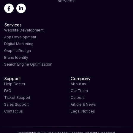
services.
Services
Website Development
App Development
Digital Marketing
Graphic Design
Brand Identity
Search Engine Optimization
Support
Company
Help Center
About us
FAQ
Our Team
Ticket Support
Careers
Sales Support
Article & News
Contact us
Legal Notices