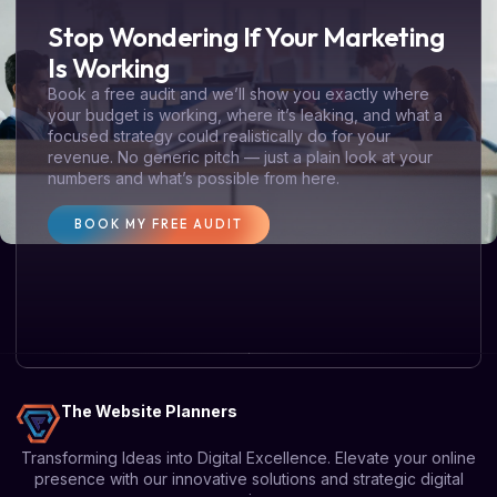
Stop Wondering If Your Marketing
Is Working
Book a free audit and we’ll show you exactly where
your budget is working, where it’s leaking, and what a
focused strategy could realistically do for your
revenue. No generic pitch — just a plain look at your
numbers and what’s possible from here.
BOOK MY FREE AUDIT
The Website Planners
Transforming Ideas into Digital Excellence. Elevate your online
presence with our innovative solutions and strategic digital