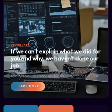
KEY PILLARS
If we can't explain what we did for
you and why, we haven't done our
job
That’s the standard we hold every account to,
whether you’re spending $2,000 a month or $20,000.
LEARN MORE