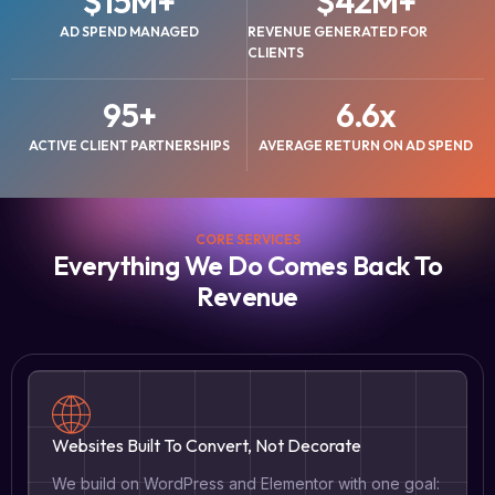
$
15
M+
$
42
M+
AD SPEND MANAGED
REVENUE GENERATED FOR
CLIENTS
95
+
6.6
x
ACTIVE CLIENT PARTNERSHIPS
AVERAGE RETURN ON AD SPEND
CORE SERVICES
Everything We Do Comes Back To
Revenue
Websites Built To Convert, Not Decorate
We build on WordPress and Elementor with one goal: