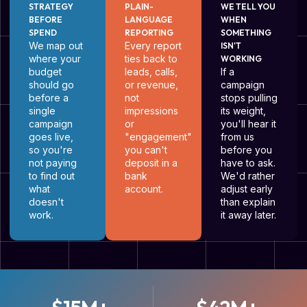
STRATEGY
PLAIN-
WE TELL YOU
BEFORE
LANGUAGE
WHEN
SPEND
REPORTING
SOMETHING
We map out
Every report
ISN'T
where your
ties back to
WORKING
budget
leads, calls,
If a
should go
or revenue,
campaign
before a
not
stops pulling
single
impressions
its weight,
campaign
or
you'll hear it
goes live,
"engagement"
from us
so you're
you can't
before you
not paying
deposit in a
have to ask.
to find out
bank
We'd rather
what
account.
adjust early
doesn't
than explain
work.
it away later.