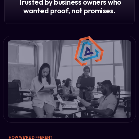
Trusted by business owners who
wanted proof, not promises.
HOW WE'RE DIFFERENT