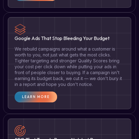
Google Ads That Stop Bleeding Your Budget
We rebuild campaigns around what a customer is
worth to you, not just what gets the most clicks.
Tighter targeting and stronger Quality Scores bring
your cost per click down while putting your ads in
front of people closer to buying. If a campaign isn't
earning its budget back, we cut it — we don't bury it
in a report and hope you don't notice.
LEARN MORE