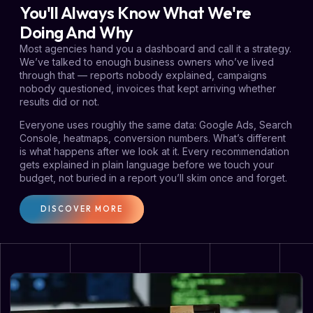
You'll Always Know What We're
Doing And Why
Most agencies hand you a dashboard and call it a strategy.
We’ve talked to enough business owners who’ve lived
through that — reports nobody explained, campaigns
nobody questioned, invoices that kept arriving whether
results did or not.
Everyone uses roughly the same data: Google Ads, Search
Console, heatmaps, conversion numbers. What’s different
is what happens after we look at it. Every recommendation
gets explained in plain language before we touch your
budget, not buried in a report you’ll skim once and forget.
DISCOVER MORE