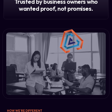
Trusted by business owners who
wanted proof, not promises.
HOW WE'RE DIFFERENT