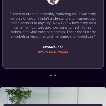
"I used to dread our monthly marketing call. It was thirty
minutes of jargon I didn't understand and numbers that
didn't connect to anything. Now I know how many calls
came from our website, how many turned into real
intakes, and what each one cost us. That's the first time
a marketing report has told me something I could use."
Michael Chen
BRIGHT ELECTRONICS