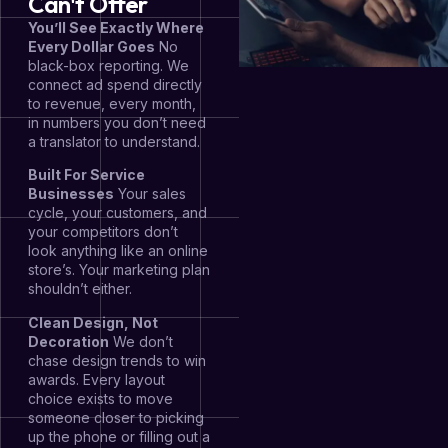
Can't Offer
You’ll See Exactly Where
Every Dollar Goes
No
black-box reporting. We
connect ad spend directly
to revenue, every month,
in numbers you don’t need
a translator to understand.
Built For Service
Businesses
Your sales
cycle, your customers, and
your competitors don’t
look anything like an online
store’s. Your marketing plan
shouldn’t either.
Clean Design, Not
Decoration
We don’t
chase design trends to win
awards. Every layout
choice exists to move
someone closer to picking
up the phone or filling out a