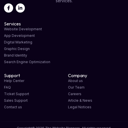
services.
Services
Website Development
App Development
Digital Marketing
Graphic Design
Brand Identity
Search Engine Optimization
Support
Company
Help Center
About us
FAQ
Our Team
Ticket Support
Careers
Sales Support
Article & News
Contact us
Legal Notices