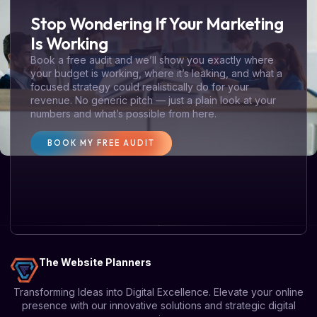
Stop Wondering If Your Marketing
Is Working
Book a free audit and we’ll show you exactly where
your budget is working, where it’s leaking, and what a
focused strategy could realistically do for your
revenue. No generic pitch — just a plain look at your
numbers and what’s possible from here.
BOOK MY FREE AUDIT
The Website Planners
Transforming Ideas into Digital Excellence. Elevate your online
presence with our innovative solutions and strategic digital