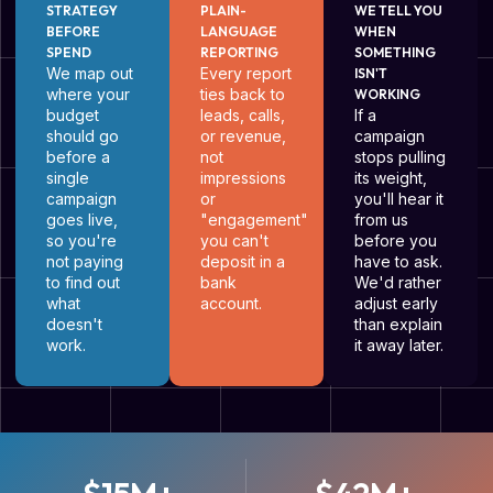
STRATEGY
PLAIN-
WE TELL YOU
BEFORE
LANGUAGE
WHEN
SPEND
REPORTING
SOMETHING
We map out
Every report
ISN'T
where your
ties back to
WORKING
budget
leads, calls,
If a
should go
or revenue,
campaign
before a
not
stops pulling
single
impressions
its weight,
campaign
or
you'll hear it
goes live,
"engagement"
from us
so you're
you can't
before you
not paying
deposit in a
have to ask.
to find out
bank
We'd rather
what
account.
adjust early
doesn't
than explain
work.
it away later.