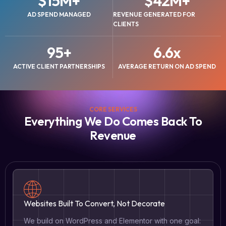
$
15
M+
$
42
M+
AD SPEND MANAGED
REVENUE GENERATED FOR
CLIENTS
95
+
6.6
x
ACTIVE CLIENT PARTNERSHIPS
AVERAGE RETURN ON AD SPEND
CORE SERVICES
Everything We Do Comes Back To
Revenue
Websites Built To Convert, Not Decorate
We build on WordPress and Elementor with one goal: