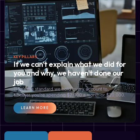
KEY PILLARS
If we can't explain what we did for
you and why, we haven't done our
job
That’s the standard we hold every account to,
whether you’re spending $2,000 a month or $20,000.
LEARN MORE