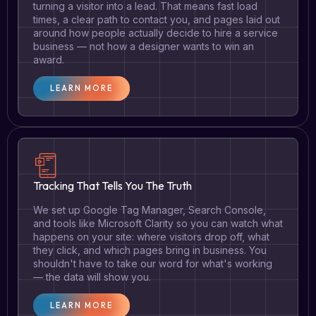
turning a visitor into a lead. That means fast load
times, a clear path to contact you, and pages laid out
around how people actually decide to hire a service
business — not how a designer wants to win an
award.
LEARN MORE
Tracking That Tells You The Truth
We set up Google Tag Manager, Search Console,
and tools like Microsoft Clarity so you can watch what
happens on your site: where visitors drop off, what
they click, and which pages bring in business. You
shouldn't have to take our word for what's working
— the data will show you.
LEARN MORE