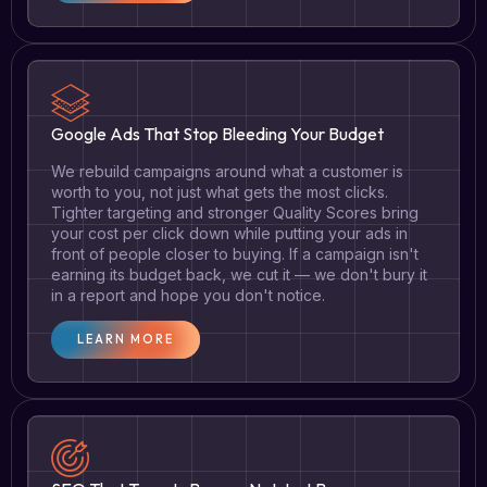
Google Ads That Stop Bleeding Your Budget
We rebuild campaigns around what a customer is
worth to you, not just what gets the most clicks.
Tighter targeting and stronger Quality Scores bring
your cost per click down while putting your ads in
front of people closer to buying. If a campaign isn't
earning its budget back, we cut it — we don't bury it
in a report and hope you don't notice.
LEARN MORE