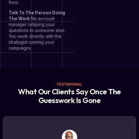
form.
Talk To The Person Doing
The Work
No account
manager relaying your
questions to someone else.
You work directly with the
strategist running your
campaigns.
TESTIMONIAL
What Our Clients Say Once The
Guesswork Is Gone