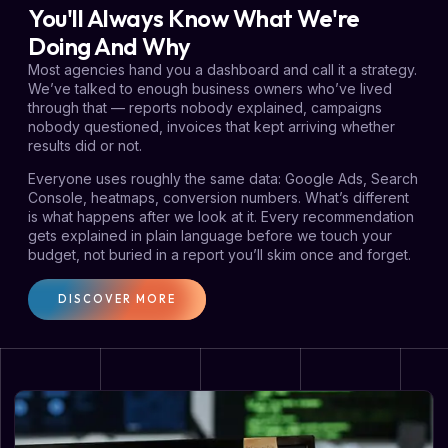
You'll Always Know What We're
Doing And Why
Most agencies hand you a dashboard and call it a strategy.
We’ve talked to enough business owners who’ve lived
through that — reports nobody explained, campaigns
nobody questioned, invoices that kept arriving whether
results did or not.
Everyone uses roughly the same data: Google Ads, Search
Console, heatmaps, conversion numbers. What’s different
is what happens after we look at it. Every recommendation
gets explained in plain language before we touch your
budget, not buried in a report you’ll skim once and forget.
DISCOVER MORE