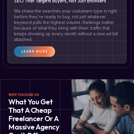
SEO That Targets Buyers, Not Just Browsers
We chase the searches your customers type in right
before they're ready to buy, not just whatever
keyword pulls the highest volume. Rankings matter
because of what they bring with them: traffic that
keeps showing up every month without a new ad bill
attached.
LEARN MORE
WHY CHOOSE US
What You Get
That A Cheap
Freelancer Or A
Massive Agency