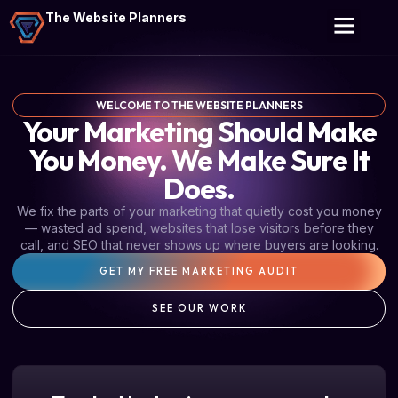
The Website Planners
WELCOME TO THE WEBSITE PLANNERS
Your Marketing Should Make
You Money. We Make Sure It
Does.
We fix the parts of your marketing that quietly cost you money
— wasted ad spend, websites that lose visitors before they
call, and SEO that never shows up where buyers are looking.
GET MY FREE MARKETING AUDIT
SEE OUR WORK