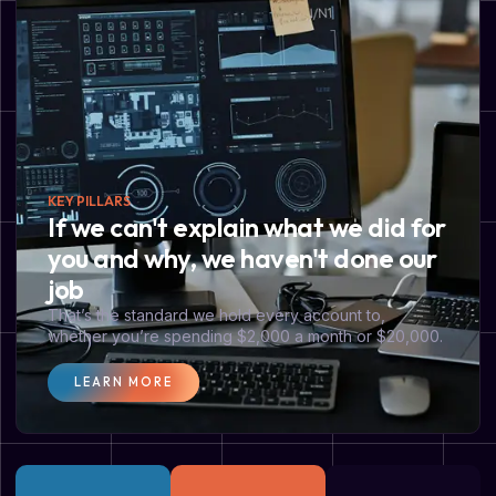
KEY PILLARS
If we can't explain what we did for
you and why, we haven't done our
job
That’s the standard we hold every account to,
whether you’re spending $2,000 a month or $20,000.
LEARN MORE