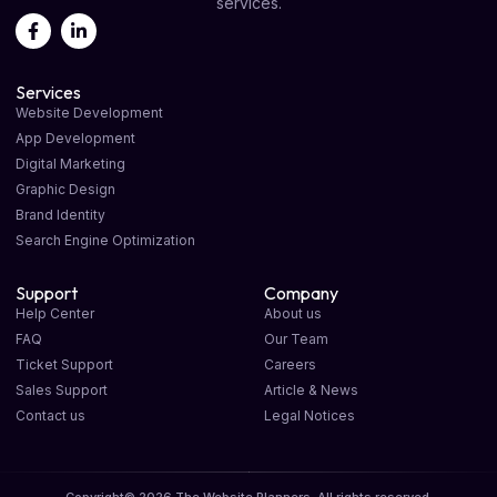
services.
Services
Website Development
App Development
Digital Marketing
Graphic Design
Brand Identity
Search Engine Optimization
Support
Company
Help Center
About us
FAQ
Our Team
Ticket Support
Careers
Sales Support
Article & News
Contact us
Legal Notices