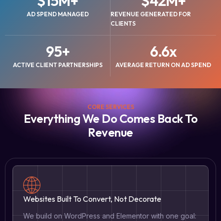
$
15
M+
$
42
M+
AD SPEND MANAGED
REVENUE GENERATED FOR
CLIENTS
95
+
6.6
x
ACTIVE CLIENT PARTNERSHIPS
AVERAGE RETURN ON AD SPEND
CORE SERVICES
Everything We Do Comes Back To
Revenue
Websites Built To Convert, Not Decorate
We build on WordPress and Elementor with one goal: