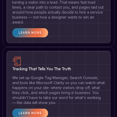
turning a visitor into a lead. That means fast load
times, a clear path to contact you, and pages laid out
around how people actually decide to hire a service
business — not how a designer wants to win an
award.
LEARN MORE
Tracking That Tells You The Truth
We set up Google Tag Manager, Search Console,
and tools like Microsoft Clarity so you can watch what
happens on your site: where visitors drop off, what
they click, and which pages bring in business. You
shouldn't have to take our word for what's working
— the data will show you.
LEARN MORE