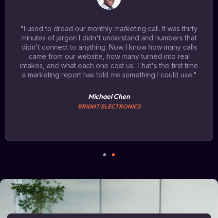
"I used to dread our monthly marketing call. It was thirty
minutes of jargon I didn't understand and numbers that
didn't connect to anything. Now I know how many calls
came from our website, how many turned into real
intakes, and what each one cost us. That's the first time
a marketing report has told me something I could use."
Michael Chen
BRIGHT ELECTRONICS