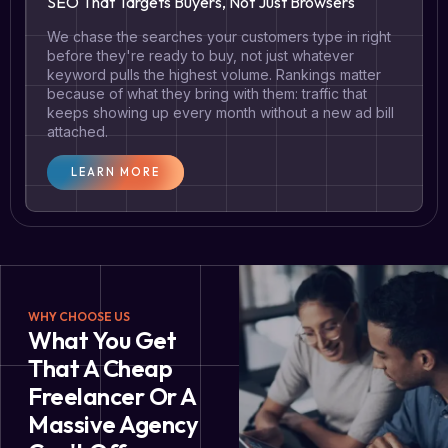
SEO That Targets Buyers, Not Just Browsers
We chase the searches your customers type in right
before they're ready to buy, not just whatever
keyword pulls the highest volume. Rankings matter
because of what they bring with them: traffic that
keeps showing up every month without a new ad bill
attached.
LEARN MORE
WHY CHOOSE US
What You Get
That A Cheap
Freelancer Or A
Massive Agency