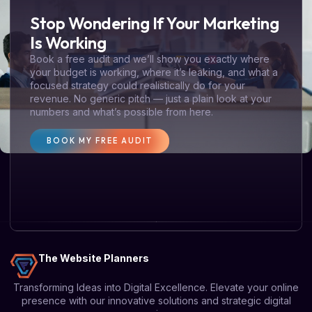
Stop Wondering If Your Marketing
Is Working
Book a free audit and we’ll show you exactly where
your budget is working, where it’s leaking, and what a
focused strategy could realistically do for your
revenue. No generic pitch — just a plain look at your
numbers and what’s possible from here.
BOOK MY FREE AUDIT
The Website Planners
Transforming Ideas into Digital Excellence. Elevate your online
presence with our innovative solutions and strategic digital