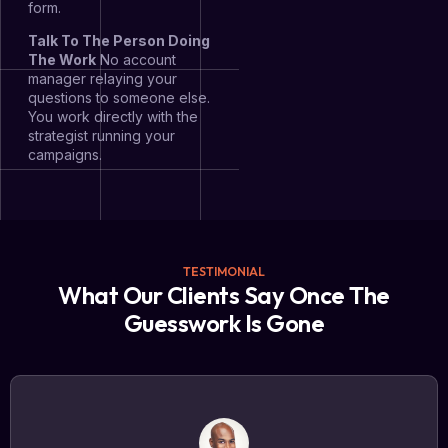
form.
Talk To The Person Doing
The Work
No account
manager relaying your
questions to someone else.
You work directly with the
strategist running your
campaigns.
TESTIMONIAL
What Our Clients Say Once The
Guesswork Is Gone