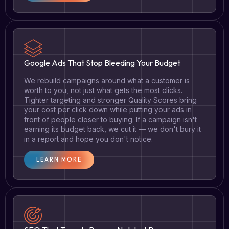
Google Ads That Stop Bleeding Your Budget
We rebuild campaigns around what a customer is
worth to you, not just what gets the most clicks.
Tighter targeting and stronger Quality Scores bring
your cost per click down while putting your ads in
front of people closer to buying. If a campaign isn't
earning its budget back, we cut it — we don't bury it
in a report and hope you don't notice.
LEARN MORE