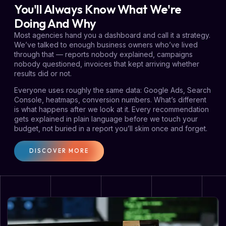
You'll Always Know What We're
Doing And Why
Most agencies hand you a dashboard and call it a strategy.
We’ve talked to enough business owners who’ve lived
through that — reports nobody explained, campaigns
nobody questioned, invoices that kept arriving whether
results did or not.
Everyone uses roughly the same data: Google Ads, Search
Console, heatmaps, conversion numbers. What’s different
is what happens after we look at it. Every recommendation
gets explained in plain language before we touch your
budget, not buried in a report you’ll skim once and forget.
DISCOVER MORE