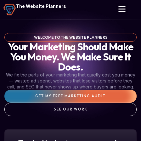
The Website Planners
WELCOME TO THE WEBSITE PLANNERS
Your Marketing Should Make
You Money. We Make Sure It
Does.
We fix the parts of your marketing that quietly cost you money
— wasted ad spend, websites that lose visitors before they
call, and SEO that never shows up where buyers are looking.
GET MY FREE MARKETING AUDIT
SEE OUR WORK