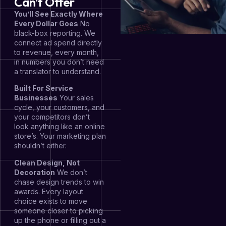
Can't Offer
You’ll See Exactly Where
Every Dollar Goes
No
black-box reporting. We
connect ad spend directly
to revenue, every month,
in numbers you don’t need
a translator to understand.
Built For Service
Businesses
Your sales
cycle, your customers, and
your competitors don’t
look anything like an online
store’s. Your marketing plan
shouldn’t either.
Clean Design, Not
Decoration
We don’t
chase design trends to win
awards. Every layout
choice exists to move
someone closer to picking
up the phone or filling out a