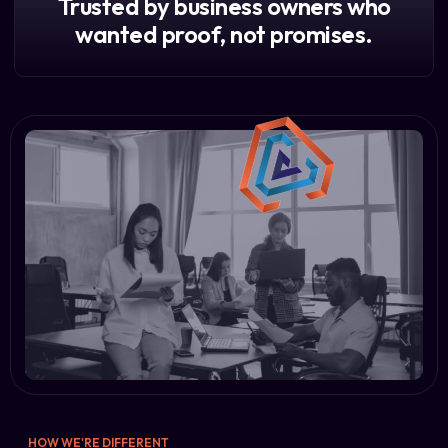
Trusted by business owners who
wanted proof, not promises.
HOW WE'RE DIFFERENT