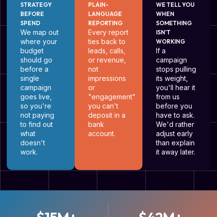
STRATEGY
PLAIN-
WE TELL YOU
BEFORE
LANGUAGE
WHEN
SPEND
REPORTING
SOMETHING
We map out
Every report
ISN'T
where your
ties back to
WORKING
budget
leads, calls,
If a
should go
or revenue,
campaign
before a
not
stops pulling
single
impressions
its weight,
campaign
or
you'll hear it
goes live,
"engagement"
from us
so you're
you can't
before you
not paying
deposit in a
have to ask.
to find out
bank
We'd rather
what
account.
adjust early
doesn't
than explain
work.
it away later.