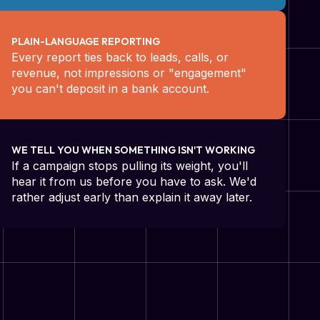
PLAIN-LANGUAGE REPORTING
Every report ties back to leads, calls, or
revenue, not impressions or "engagement"
you can't deposit in a bank account.
WE TELL YOU WHEN SOMETHING ISN'T WORKING
If a campaign stops pulling its weight, you'll
hear it from us before you have to ask. We'd
rather adjust early than explain it away later.