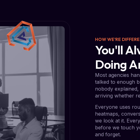
HOW WE'RE DIFFER
You'll 
Doing 
Most agencies hand
talked to enough b
nobody explained, 
arriving whether re
Everyone uses rou
heatmaps, conversi
we look at it. Eve
before we touch yo
and forget.