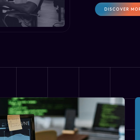
DISCOVER MO