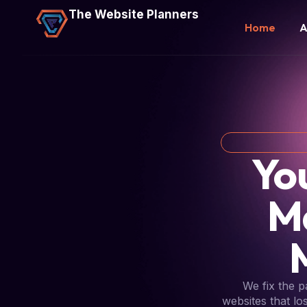
The Website Planners
Home
A
Yo
M
We fix the 
websites that lo