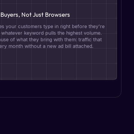
Buyers, Not Just Browsers
s your customers type in right before they're
t whatever keyword pulls the highest volume.
se of what they bring with them: traffic that
ry month without a new ad bill attached.