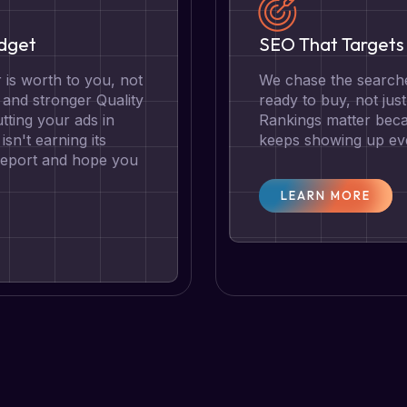
udget
SEO That Targets 
is worth to you, not
We chase the searche
g and stronger Quality
ready to buy, not jus
tting your ads in
Rankings matter becau
isn't earning its
keeps showing up eve
 report and hope you
LEARN MORE