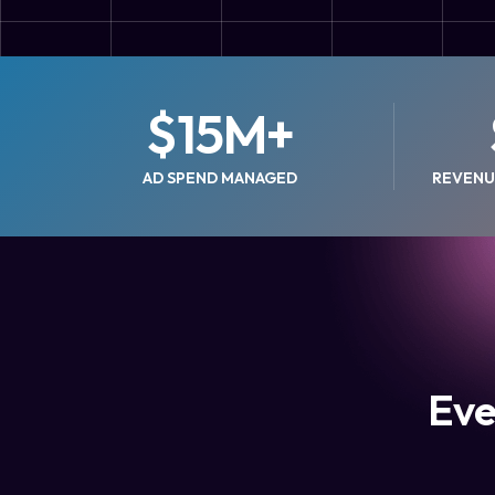
$
15
M+
AD SPEND MANAGED
REVENU
Eve