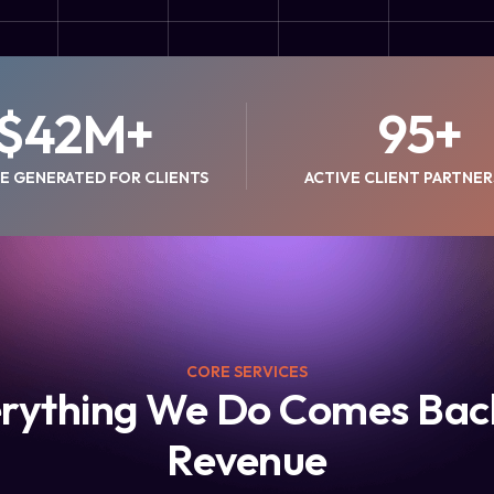
$
42
M+
95
+
E GENERATED FOR CLIENTS
ACTIVE CLIENT PARTNER
CORE SERVICES
rything We Do Comes Bac
Revenue