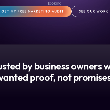
looking.
GET MY FREE MARKETING AUDIT
SEE OUR WORK
usted by business owners 
wanted proof, not promises