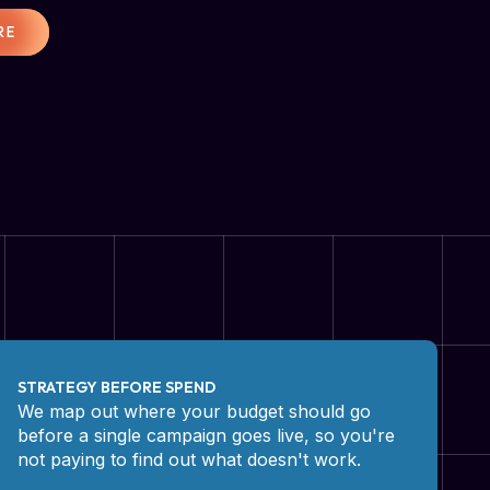
RE
STRATEGY BEFORE SPEND
We map out where your budget should go
before a single campaign goes live, so you're
not paying to find out what doesn't work.