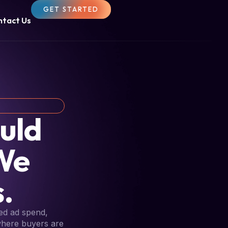
GET STARTED
ntact Us
uld
We
.
ed ad spend,
 where buyers are