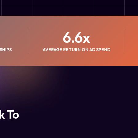
6.6
x
SHIPS
AVERAGE RETURN ON AD SPEND
k To