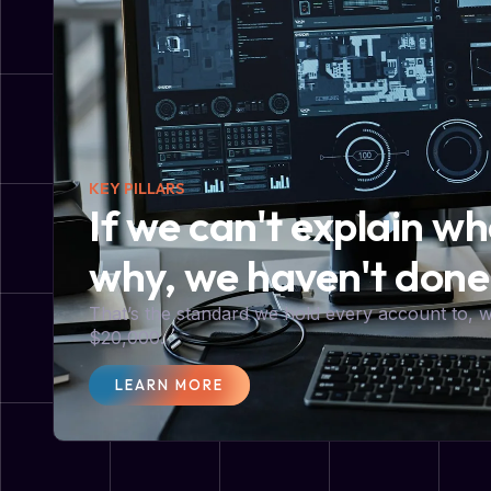
KEY PILLARS
If we can't explain w
why, we haven't done
That’s the standard we hold every account to,
$20,000.
LEARN MORE