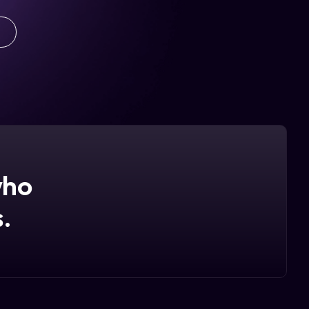
who
.