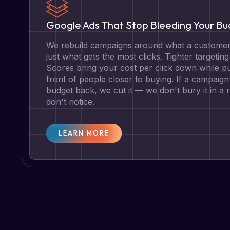
Google Ads That Stop Bleeding Your B
We rebuild campaigns around what a customer 
just what gets the most clicks. Tighter targetin
Scores bring your cost per click down while pu
front of people closer to buying. If a campaign 
budget back, we cut it — we don't bury it in a
don't notice.
LEARN MORE