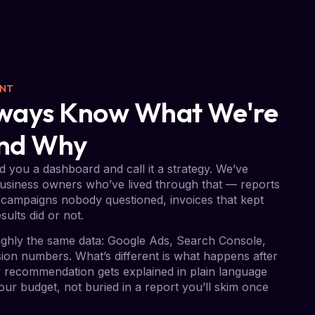
ENT
Always Know What We're
And Why
 you a dashboard and call it a strategy. We’ve
usiness owners who’ve lived through that — reports
campaigns nobody questioned, invoices that kept
sults did or not.
ghly the same data: Google Ads, Search Console,
on numbers. What’s different is what happens after
ry recommendation gets explained in plain language
ur budget, not buried in a report you’ll skim once