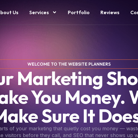
bout Us
Services
Portfolio
Reviews
Co
WELCOME TO THE WEBSITE PLANNERS
ur Marketing Sho
ake You Money. 
Make Sure It Does
parts of your marketing that quietly cost you money — wast
se visitors before they call, and SEO that never shows up