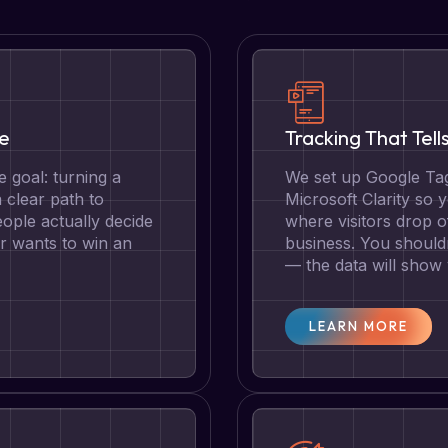
te
Tracking That Tell
 goal: turning a
We set up Google Tag
a clear path to
Microsoft Clarity so
ople actually decide
where visitors drop o
r wants to win an
business. You should
— the data will show
LEARN MORE