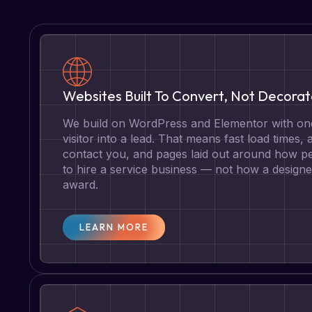
Websites Built To Convert, Not Decora
We build on WordPress and Elementor with one
visitor into a lead. That means fast load times, 
contact you, and pages laid out around how pe
to hire a service business — not how a designe
award.
LEARN MORE