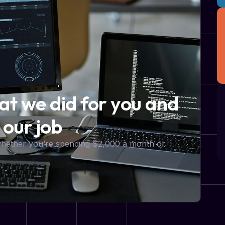
hat we did for you and
 our job
 whether you’re spending $2,000 a month or