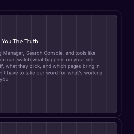
s You The Truth
 Manager, Search Console, and tools like
 you can watch what happens on your site:
ff, what they click, and which pages bring in
n't have to take our word for what's working
 you.