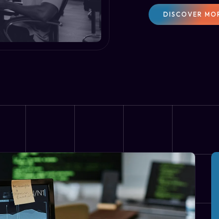
DISCOVER MO