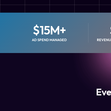
$
15
M+
AD SPEND MANAGED
REVENU
Eve