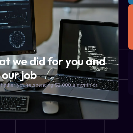
hat we did for you and
 our job
 whether you’re spending $2,000 a month or