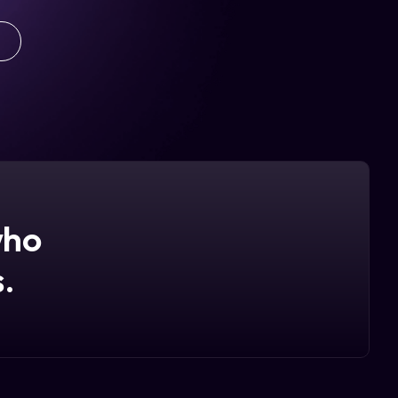
who
.