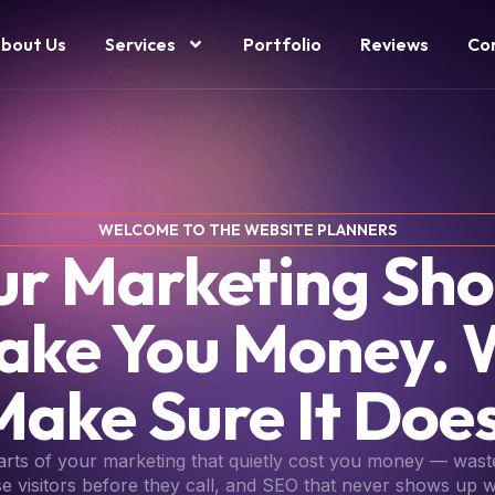
bout Us
Services
Portfolio
Reviews
Co
WELCOME TO THE WEBSITE PLANNERS
ur Marketing Sho
ake You Money. 
Make Sure It Does
parts of your marketing that quietly cost you money — wast
se visitors before they call, and SEO that never shows up