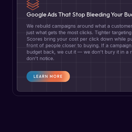
Google Ads That Stop Bleeding Your B
We rebuild campaigns around what a customer 
just what gets the most clicks. Tighter targetin
Scores bring your cost per click down while pu
front of people closer to buying. If a campaign 
budget back, we cut it — we don't bury it in a
don't notice.
LEARN MORE