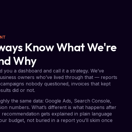
ENT
Always Know What We're
And Why
 you a dashboard and call it a strategy. We’ve
usiness owners who’ve lived through that — reports
campaigns nobody questioned, invoices that kept
sults did or not.
ghly the same data: Google Ads, Search Console,
on numbers. What’s different is what happens after
ry recommendation gets explained in plain language
ur budget, not buried in a report you’ll skim once