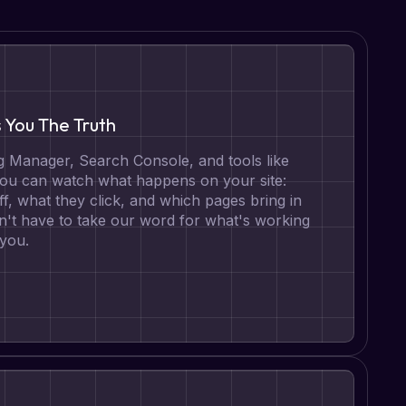
s You The Truth
 Manager, Search Console, and tools like
 you can watch what happens on your site:
ff, what they click, and which pages bring in
n't have to take our word for what's working
 you.