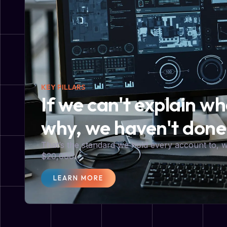
KEY PILLARS
If we can't explain w
why, we haven't done
That’s the standard we hold every account to,
$20,000.
LEARN MORE