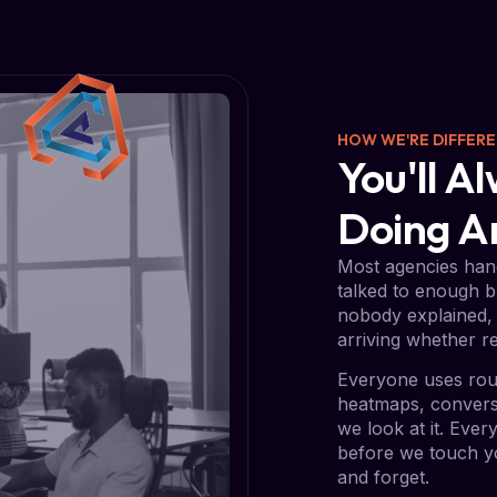
HOW WE'RE DIFFER
You'll 
Doing 
Most agencies hand
talked to enough b
nobody explained, 
arriving whether re
Everyone uses rou
heatmaps, conversi
we look at it. Eve
before we touch yo
and forget.