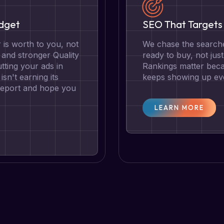
udget
SEO That Targets 
is worth to you, not
We chase the searche
g and stronger Quality
ready to buy, not jus
tting your ads in
Rankings matter becau
isn't earning its
keeps showing up eve
 report and hope you
LEARN MORE