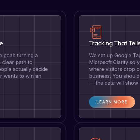
te
Tracking That Tell
 goal: turning a
We set up Google Tag
a clear path to
Microsoft Clarity so
ople actually decide
where visitors drop o
r wants to win an
business. You should
— the data will show
LEARN MORE