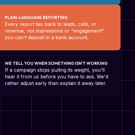
PLAIN-LANGUAGE REPORTING
Every report ties back to leads, calls, or
revenue, not impressions or "engagement"
you can't deposit in a bank account.
WE TELL YOU WHEN SOMETHING ISN'T WORKING
If a campaign stops pulling its weight, you'll
hear it from us before you have to ask. We'd
rather adjust early than explain it away later.