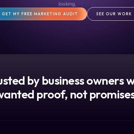
looking.
GET MY FREE MARKETING AUDIT
SEE OUR WORK
usted by business owners 
wanted proof, not promises