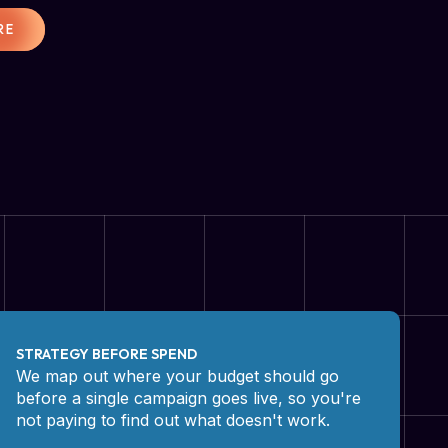
RE
STRATEGY BEFORE SPEND
We map out where your budget should go
before a single campaign goes live, so you're
not paying to find out what doesn't work.