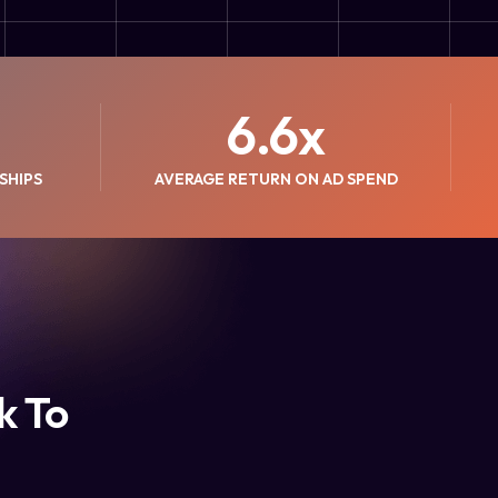
6.6
x
SHIPS
AVERAGE RETURN ON AD SPEND
k To