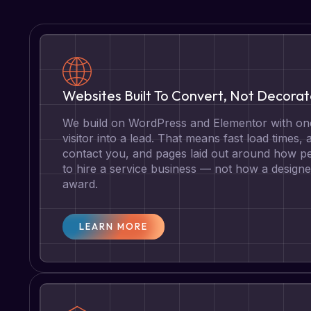
Websites Built To Convert, Not Decora
We build on WordPress and Elementor with one
visitor into a lead. That means fast load times, 
contact you, and pages laid out around how pe
to hire a service business — not how a designe
award.
LEARN MORE