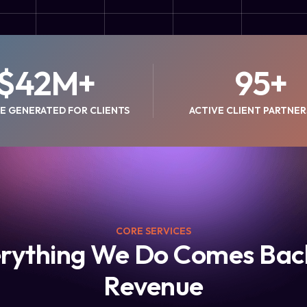
$
42
M+
95
+
E GENERATED FOR CLIENTS
ACTIVE CLIENT PARTNER
CORE SERVICES
rything We Do Comes Bac
Revenue