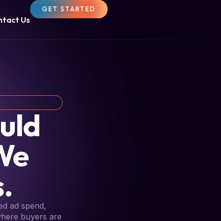
GET STARTED
ntact Us
uld
We
.
ed ad spend,
 where buyers are