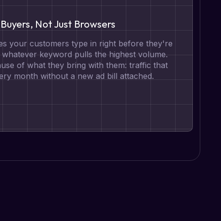
Buyers, Not Just Browsers
s your customers type in right before they're
t whatever keyword pulls the highest volume.
se of what they bring with them: traffic that
ry month without a new ad bill attached.