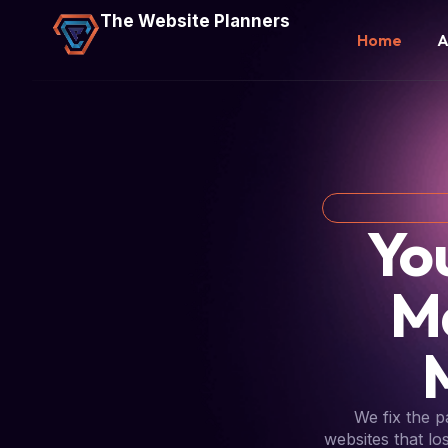
The Website Planners
Home
A
Yo
M
We fix the 
websites that lo