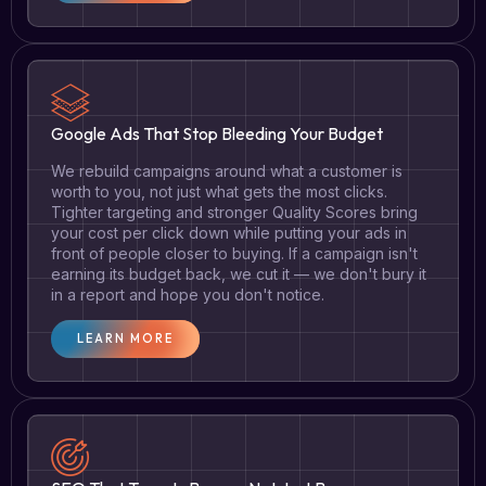
Google Ads That Stop Bleeding Your Budget
We rebuild campaigns around what a customer is
worth to you, not just what gets the most clicks.
Tighter targeting and stronger Quality Scores bring
your cost per click down while putting your ads in
front of people closer to buying. If a campaign isn't
earning its budget back, we cut it — we don't bury it
in a report and hope you don't notice.
LEARN MORE