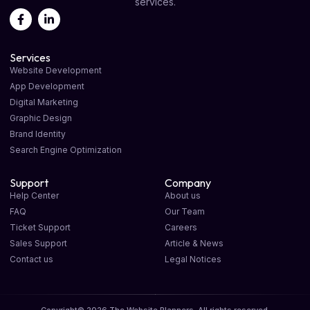
services.
Services
Website Development
App Development
Digital Marketing
Graphic Design
Brand Identity
Search Engine Optimization
Support
Company
Help Center
About us
FAQ
Our Team
Ticket Support
Careers
Sales Support
Article & News
Contact us
Legal Notices