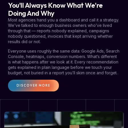
You'll Always Know What We're
Doing And Why
Most agencies hand you a dashboard and call it a strategy.
We’ve talked to enough business owners who’ve lived
through that — reports nobody explained, campaigns
nobody questioned, invoices that kept arriving whether
results did or not.
Everyone uses roughly the same data: Google Ads, Search
Console, heatmaps, conversion numbers. What’s different
is what happens after we look at it. Every recommendation
gets explained in plain language before we touch your
budget, not buried in a report you’ll skim once and forget.
DISCOVER MORE