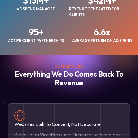
$
15
M+
$
42
M+
AD SPEND MANAGED
REVENUE GENERATED FOR
CLIENTS
95
+
6.6
x
ACTIVE CLIENT PARTNERSHIPS
AVERAGE RETURN ON AD SPEND
CORE SERVICES
Everything We Do Comes Back To
Revenue
Websites Built To Convert, Not Decorate
We build on WordPress and Elementor with one goal: