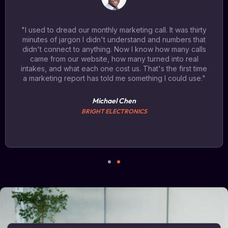
"I used to dread our monthly marketing call. It was thirty
minutes of jargon I didn't understand and numbers that
didn't connect to anything. Now I know how many calls
came from our website, how many turned into real
intakes, and what each one cost us. That's the first time
a marketing report has told me something I could use."
Michael Chen
BRIGHT ELECTRONICS