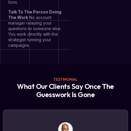
form.
Talk To The Person Doing
The Work
No account
manager relaying your
questions to someone else.
You work directly with the
strategist running your
campaigns.
TESTIMONIAL
What Our Clients Say Once The
Guesswork Is Gone