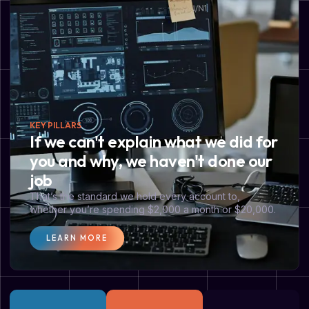
KEY PILLARS
If we can't explain what we did for
you and why, we haven't done our
job
That’s the standard we hold every account to,
whether you’re spending $2,000 a month or $20,000.
LEARN MORE