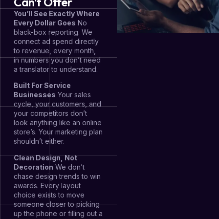
Can't Offer
You’ll See Exactly Where
Every Dollar Goes
No
black-box reporting. We
connect ad spend directly
to revenue, every month,
in numbers you don’t need
a translator to understand.
Built For Service
Businesses
Your sales
cycle, your customers, and
your competitors don’t
look anything like an online
store’s. Your marketing plan
shouldn’t either.
Clean Design, Not
Decoration
We don’t
chase design trends to win
awards. Every layout
choice exists to move
someone closer to picking
up the phone or filling out a