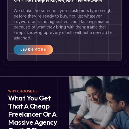
SEO That Targets Buyers, Not Just Browsers
We chase the searches your customers type in right
before they're ready to buy, not just whatever
keyword pulls the highest volume. Rankings matter
because of what they bring with them: traffic that
keeps showing up every month without a new ad bill
attached.
LEARN MORE
WHY CHOOSE US
What You Get
That A Cheap
Freelancer Or A
Massive Agency