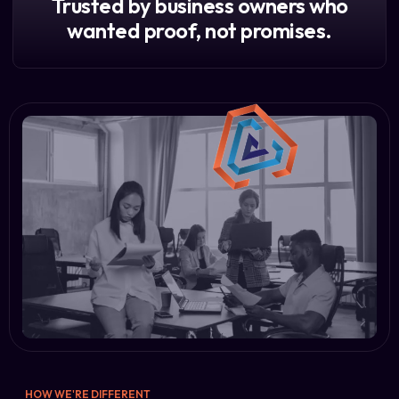
Trusted by business owners who
wanted proof, not promises.
HOW WE'RE DIFFERENT