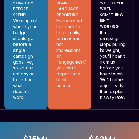
STRATEGY
PLAIN-
WE TELL YOU
BEFORE
LANGUAGE
WHEN
SPEND
REPORTING
SOMETHING
We map out
Every report
ISN'T
where your
ties back to
WORKING
budget
leads, calls,
If a
should go
or revenue,
campaign
before a
not
stops pulling
single
impressions
its weight,
campaign
or
you'll hear it
goes live,
"engagement"
from us
so you're
you can't
before you
not paying
deposit in a
have to ask.
to find out
bank
We'd rather
what
account.
adjust early
doesn't
than explain
work.
it away later.