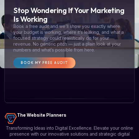
Stop Wondering If Your Marketing
Is Working
Book a free audit and we’ll show you exactly where
your budget is working, where it’s leaking, and what a
focused strategy could realistically do for your
revenue. No generic pitch — just a plain look at your
numbers and what’s possible from here.
BOOK MY FREE AUDIT
The Website Planners
Transforming Ideas into Digital Excellence. Elevate your online
presence with our innovative solutions and strategic digital