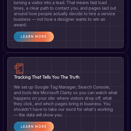
turning a visitor into a lead. That means fast load
times, a clear path to contact you, and pages laid out
around how people actually decide to hire a service
business — not how a designer wants to win an
award.
LEARN MORE
Tracking That Tells You The Truth
We set up Google Tag Manager, Search Console,
and tools like Microsoft Clarity so you can watch what
happens on your site: where visitors drop off, what
they click, and which pages bring in business. You
shouldn't have to take our word for what's working
— the data will show you.
LEARN MORE