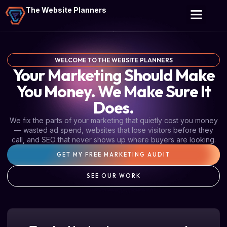
The Website Planners
WELCOME TO THE WEBSITE PLANNERS
Your Marketing Should Make
You Money. We Make Sure It
Does.
We fix the parts of your marketing that quietly cost you money
— wasted ad spend, websites that lose visitors before they
call, and SEO that never shows up where buyers are looking.
GET MY FREE MARKETING AUDIT
SEE OUR WORK