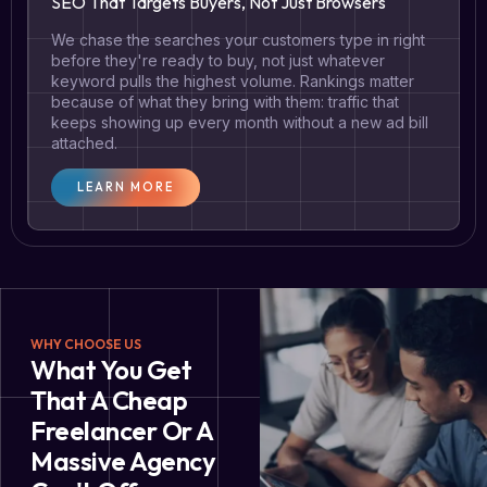
SEO That Targets Buyers, Not Just Browsers
We chase the searches your customers type in right
before they're ready to buy, not just whatever
keyword pulls the highest volume. Rankings matter
because of what they bring with them: traffic that
keeps showing up every month without a new ad bill
attached.
LEARN MORE
WHY CHOOSE US
What You Get
That A Cheap
Freelancer Or A
Massive Agency