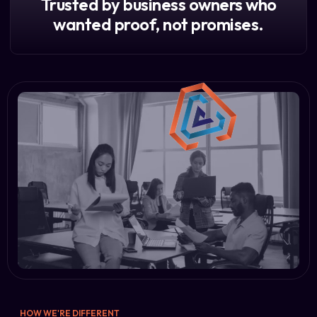
Trusted by business owners who
wanted proof, not promises.
HOW WE'RE DIFFERENT