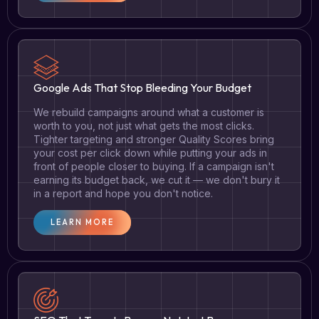
Google Ads That Stop Bleeding Your Budget
We rebuild campaigns around what a customer is
worth to you, not just what gets the most clicks.
Tighter targeting and stronger Quality Scores bring
your cost per click down while putting your ads in
front of people closer to buying. If a campaign isn't
earning its budget back, we cut it — we don't bury it
in a report and hope you don't notice.
LEARN MORE