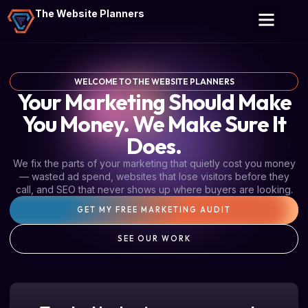
The Website Planners
WELCOME TO THE WEBSITE PLANNERS
Your Marketing Should Make
You Money. We Make Sure It
Does.
We fix the parts of your marketing that quietly cost you money
— wasted ad spend, websites that lose visitors before they
call, and SEO that never shows up where buyers are looking.
GET MY FREE MARKETING AUDIT
SEE OUR WORK