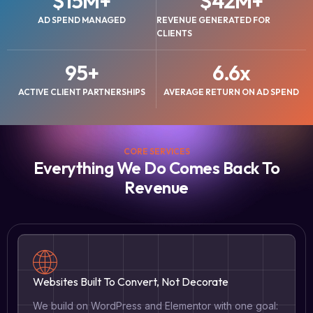
$
15
M+
$
42
M+
AD SPEND MANAGED
REVENUE GENERATED FOR
CLIENTS
95
+
6.6
x
ACTIVE CLIENT PARTNERSHIPS
AVERAGE RETURN ON AD SPEND
CORE SERVICES
Everything We Do Comes Back To
Revenue
Websites Built To Convert, Not Decorate
We build on WordPress and Elementor with one goal: