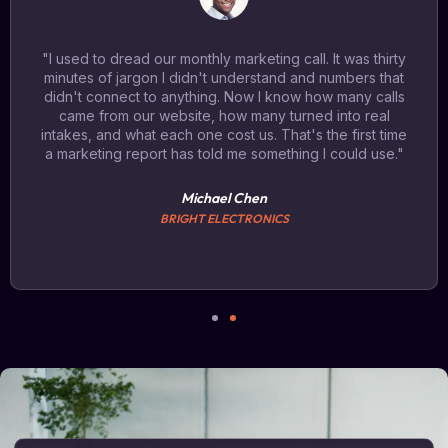
"I used to dread our monthly marketing call. It was thirty
minutes of jargon I didn't understand and numbers that
didn't connect to anything. Now I know how many calls
came from our website, how many turned into real
intakes, and what each one cost us. That's the first time
a marketing report has told me something I could use."
Michael Chen
BRIGHT ELECTRONICS