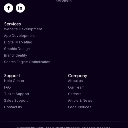
services.
Services
Website Development
App Development
Digital Marketing
Graphic Design
Brand Identity
Search Engine Optimization
Support
Company
Help Center
About us
FAQ
Our Team
Ticket Support
Careers
Sales Support
Article & News
Contact us
Legal Notices