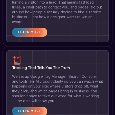
turning a visitor into a lead. That means fast load
times, a clear path to contact you, and pages laid out
around how people actually decide to hire a service
business — not how a designer wants to win an
award.
LEARN MORE
Tracking That Tells You The Truth
We set up Google Tag Manager, Search Console,
and tools like Microsoft Clarity so you can watch what
happens on your site: where visitors drop off, what
they click, and which pages bring in business. You
shouldn't have to take our word for what's working
— the data will show you.
LEARN MORE