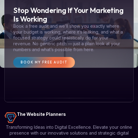
Stop Wondering If Your Marketing
Is Working
Book a free audit and we’ll show you exactly where
your budget is working, where it’s leaking, and what a
focused strategy could realistically do for your
revenue. No generic pitch — just a plain look at your
numbers and what’s possible from here.
BOOK MY FREE AUDIT
The Website Planners
Transforming Ideas into Digital Excellence. Elevate your online
presence with our innovative solutions and strategic digital