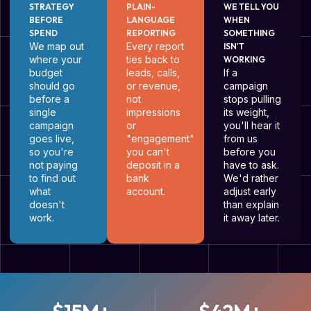
STRATEGY
PLAIN-
WE TELL YOU
BEFORE
LANGUAGE
WHEN
SPEND
REPORTING
SOMETHING
We map out
Every report
ISN'T
where your
ties back to
WORKING
budget
leads, calls,
If a
should go
or revenue,
campaign
before a
not
stops pulling
single
impressions
its weight,
campaign
or
you'll hear it
goes live,
"engagement"
from us
so you're
you can't
before you
not paying
deposit in a
have to ask.
to find out
bank
We'd rather
what
account.
adjust early
doesn't
than explain
work.
it away later.