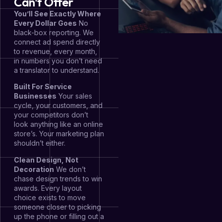
Can't Offer
You’ll See Exactly Where
Every Dollar Goes
No
black-box reporting. We
connect ad spend directly
to revenue, every month,
in numbers you don’t need
a translator to understand.
Built For Service
Businesses
Your sales
cycle, your customers, and
your competitors don’t
look anything like an online
store’s. Your marketing plan
shouldn’t either.
Clean Design, Not
Decoration
We don’t
chase design trends to win
awards. Every layout
choice exists to move
someone closer to picking
up the phone or filling out a