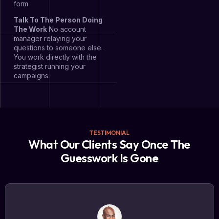
form.
Talk To The Person Doing
The Work
No account
manager relaying your
questions to someone else.
You work directly with the
strategist running your
campaigns.
TESTIMONIAL
What Our Clients Say Once The
Guesswork Is Gone