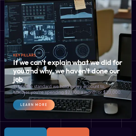
KEY PILLARS
If we can't explain what we did for
you and why, we haven't done our
job
That’s the standard we hold every account to,
whether you’re spending $2,000 a month or $20,000.
LEARN MORE