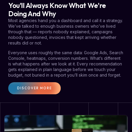
You'll Always Know What We're
Doing And Why
Most agencies hand you a dashboard and call it a strategy.
We’ve talked to enough business owners who’ve lived
through that — reports nobody explained, campaigns
nobody questioned, invoices that kept arriving whether
results did or not.
Everyone uses roughly the same data: Google Ads, Search
Console, heatmaps, conversion numbers. What’s different
is what happens after we look at it. Every recommendation
gets explained in plain language before we touch your
budget, not buried in a report you’ll skim once and forget.
DISCOVER MORE