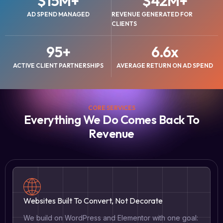
$
15
M+
$
42
M+
AD SPEND MANAGED
REVENUE GENERATED FOR
CLIENTS
95
+
6.6
x
ACTIVE CLIENT PARTNERSHIPS
AVERAGE RETURN ON AD SPEND
CORE SERVICES
Everything We Do Comes Back To
Revenue
Websites Built To Convert, Not Decorate
We build on WordPress and Elementor with one goal: