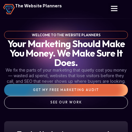
The Website Planners
WELCOME TO THE WEBSITE PLANNERS
Your Marketing Should Make
You Money. We Make Sure It
Does.
We fix the parts of your marketing that quietly cost you money
— wasted ad spend, websites that lose visitors before they
call, and SEO that never shows up where buyers are looking.
GET MY FREE MARKETING AUDIT
SEE OUR WORK