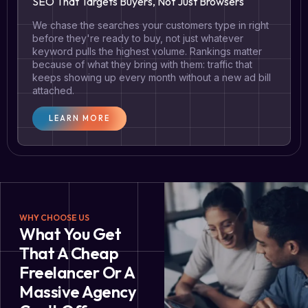
SEO That Targets Buyers, Not Just Browsers
We chase the searches your customers type in right
before they're ready to buy, not just whatever
keyword pulls the highest volume. Rankings matter
because of what they bring with them: traffic that
keeps showing up every month without a new ad bill
attached.
LEARN MORE
WHY CHOOSE US
What You Get
That A Cheap
Freelancer Or A
Massive Agency