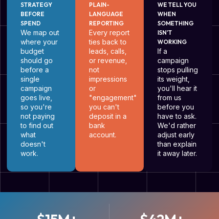
STRATEGY
PLAIN-
WE TELL YOU
BEFORE
LANGUAGE
WHEN
SPEND
REPORTING
SOMETHING
We map out
Every report
ISN'T
where your
ties back to
WORKING
budget
leads, calls,
If a
should go
or revenue,
campaign
before a
not
stops pulling
single
impressions
its weight,
campaign
or
you'll hear it
goes live,
"engagement"
from us
so you're
you can't
before you
not paying
deposit in a
have to ask.
to find out
bank
We'd rather
what
account.
adjust early
doesn't
than explain
work.
it away later.