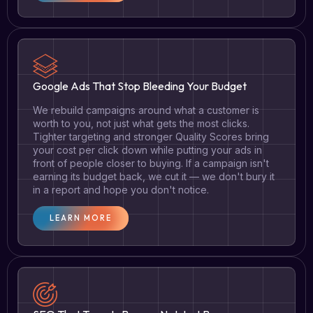
Google Ads That Stop Bleeding Your Budget
We rebuild campaigns around what a customer is
worth to you, not just what gets the most clicks.
Tighter targeting and stronger Quality Scores bring
your cost per click down while putting your ads in
front of people closer to buying. If a campaign isn't
earning its budget back, we cut it — we don't bury it
in a report and hope you don't notice.
LEARN MORE