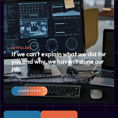
KEY PILLARS
If we can't explain what we did for
you and why, we haven't done our
job
That’s the standard we hold every account to,
whether you’re spending $2,000 a month or $20,000.
LEARN MORE