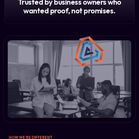
Trusted by business owners who
wanted proof, not promises.
HOW WE'RE DIFFERENT