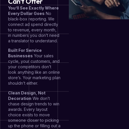
Can't Offer
You’ll See Exactly Where
Every Dollar Goes
No
black-box reporting. We
connect ad spend directly
to revenue, every month,
in numbers you don’t need
a translator to understand.
Built For Service
Businesses
Your sales
cycle, your customers, and
your competitors don’t
look anything like an online
store’s. Your marketing plan
shouldn’t either.
Clean Design, Not
Decoration
We don’t
chase design trends to win
awards. Every layout
choice exists to move
someone closer to picking
up the phone or filling out a