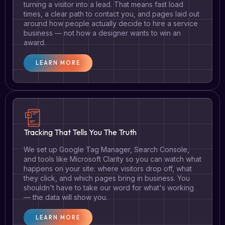
turning a visitor into a lead. That means fast load
times, a clear path to contact you, and pages laid out
around how people actually decide to hire a service
business — not how a designer wants to win an
award.
LEARN MORE
Tracking That Tells You The Truth
We set up Google Tag Manager, Search Console,
and tools like Microsoft Clarity so you can watch what
happens on your site: where visitors drop off, what
they click, and which pages bring in business. You
shouldn't have to take our word for what's working
— the data will show you.
LEARN MORE