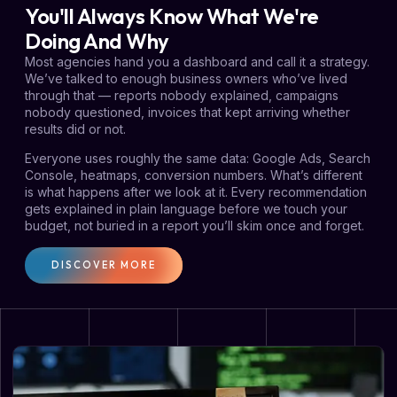
You'll Always Know What We're
Doing And Why
Most agencies hand you a dashboard and call it a strategy.
We’ve talked to enough business owners who’ve lived
through that — reports nobody explained, campaigns
nobody questioned, invoices that kept arriving whether
results did or not.
Everyone uses roughly the same data: Google Ads, Search
Console, heatmaps, conversion numbers. What’s different
is what happens after we look at it. Every recommendation
gets explained in plain language before we touch your
budget, not buried in a report you’ll skim once and forget.
DISCOVER MORE