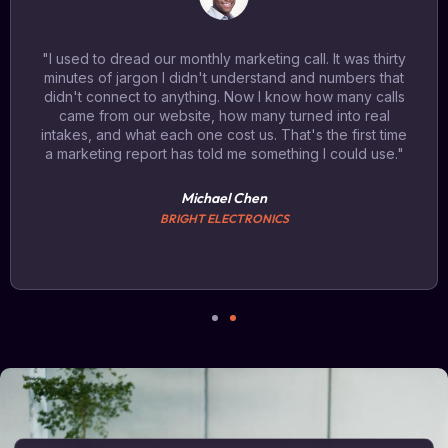
"I used to dread our monthly marketing call. It was thirty
minutes of jargon I didn't understand and numbers that
didn't connect to anything. Now I know how many calls
came from our website, how many turned into real
intakes, and what each one cost us. That's the first time
a marketing report has told me something I could use."
Michael Chen
BRIGHT ELECTRONICS