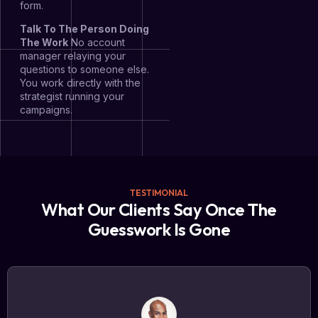
form.
Talk To The Person Doing
The Work
No account
manager relaying your
questions to someone else.
You work directly with the
strategist running your
campaigns.
TESTIMONIAL
What Our Clients Say Once The
Guesswork Is Gone