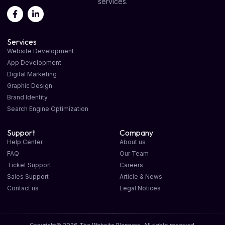
services.
Services
Website Development
App Development
Digital Marketing
Graphic Design
Brand Identity
Search Engine Optimization
Support
Company
Help Center
About us
FAQ
Our Team
Ticket Support
Careers
Sales Support
Article & News
Contact us
Legal Notices