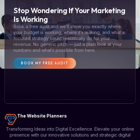
Stop Wondering If Your Marketing
Is Working
Book a free audit and we’ll show you exactly where
your budget is working, where it’s leaking, and what a
focused strategy could realistically do for your
revenue. No generic pitch — just a plain look at your
numbers and what’s possible from here.
BOOK MY FREE AUDIT
The Website Planners
Transforming Ideas into Digital Excellence. Elevate your online
presence with our innovative solutions and strategic digital