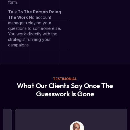
form.
Talk To The Person Doing
The Work
No account
manager relaying your
questions to someone else.
You work directly with the
strategist running your
campaigns.
TESTIMONIAL
What Our Clients Say Once The
Guesswork Is Gone