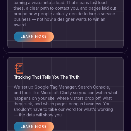
turning a visitor into a lead. That means fast load
times, a clear path to contact you, and pages laid out
around how people actually decide to hire a service
business — not how a designer wants to win an
award.
LEARN MORE
Tracking That Tells You The Truth
We set up Google Tag Manager, Search Console,
and tools like Microsoft Clarity so you can watch what
happens on your site: where visitors drop off, what
they click, and which pages bring in business. You
shouldn't have to take our word for what's working
— the data will show you.
LEARN MORE