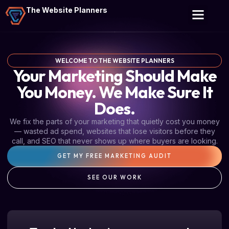
The Website Planners
WELCOME TO THE WEBSITE PLANNERS
Your Marketing Should Make
You Money. We Make Sure It
Does.
We fix the parts of your marketing that quietly cost you money
— wasted ad spend, websites that lose visitors before they
call, and SEO that never shows up where buyers are looking.
GET MY FREE MARKETING AUDIT
SEE OUR WORK