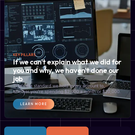
KEY PILLARS
If we can't explain what we did for
you and why, we haven't done our
job
That’s the standard we hold every account to,
whether you’re spending $2,000 a month or $20,000.
LEARN MORE