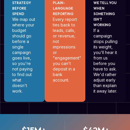
STRATEGY
PLAIN-
WE TELL YOU
BEFORE
LANGUAGE
WHEN
SPEND
REPORTING
SOMETHING
We map out
Every report
ISN'T
where your
ties back to
WORKING
budget
leads, calls,
If a
should go
or revenue,
campaign
before a
not
stops pulling
single
impressions
its weight,
campaign
or
you'll hear it
goes live,
"engagement"
from us
so you're
you can't
before you
not paying
deposit in a
have to ask.
to find out
bank
We'd rather
what
account.
adjust early
doesn't
than explain
work.
it away later.