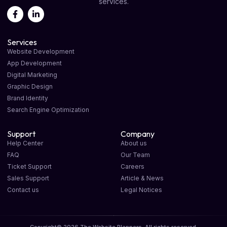
services.
Services
Website Development
App Development
Digital Marketing
Graphic Design
Brand Identity
Search Engine Optimization
Support
Company
Help Center
About us
FAQ
Our Team
Ticket Support
Careers
Sales Support
Article & News
Contact us
Legal Notices