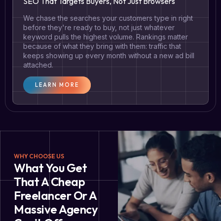
SEO That Targets Buyers, Not Just Browsers
We chase the searches your customers type in right
before they're ready to buy, not just whatever
keyword pulls the highest volume. Rankings matter
because of what they bring with them: traffic that
keeps showing up every month without a new ad bill
attached.
LEARN MORE
WHY CHOOSE US
What You Get
That A Cheap
Freelancer Or A
Massive Agency