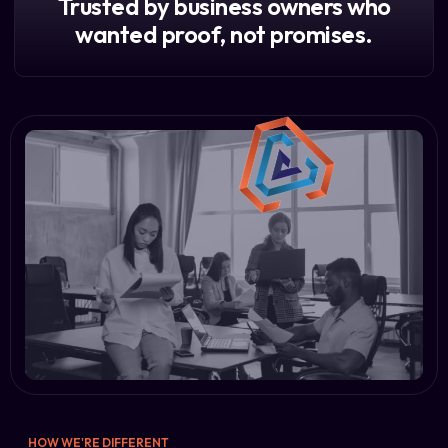
Trusted by business owners who
wanted proof, not promises.
HOW WE'RE DIFFERENT