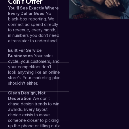
Can't Offer
You’ll See Exactly Where
Every Dollar Goes
No
black-box reporting. We
connect ad spend directly
to revenue, every month,
in numbers you don’t need
a translator to understand.
Built For Service
Businesses
Your sales
cycle, your customers, and
your competitors don’t
look anything like an online
store’s. Your marketing plan
shouldn’t either.
Clean Design, Not
Decoration
We don’t
chase design trends to win
awards. Every layout
choice exists to move
someone closer to picking
up the phone or filling out a