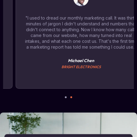
"I used to dread our monthly marketing call. It was thirty
minutes of jargon I didn't understand and numbers that
didn't connect to anything. Now I know how many calls
came from our website, how many turned into real
intakes, and what each one cost us. That's the first time
a marketing report has told me something I could use."
Michael Chen
BRIGHT ELECTRONICS