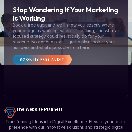
Stop Wondering If Your Marketing
Is Working
Book a free audit and we’ll show you exactly where
your budget is working, where it’s leaking, and what a
focused strategy could realistically do for your
revenue. No generic pitch — just a plain look at your
numbers and what’s possible from here.
BOOK MY FREE AUDIT
The Website Planners
Transforming Ideas into Digital Excellence. Elevate your online
presence with our innovative solutions and strategic digital