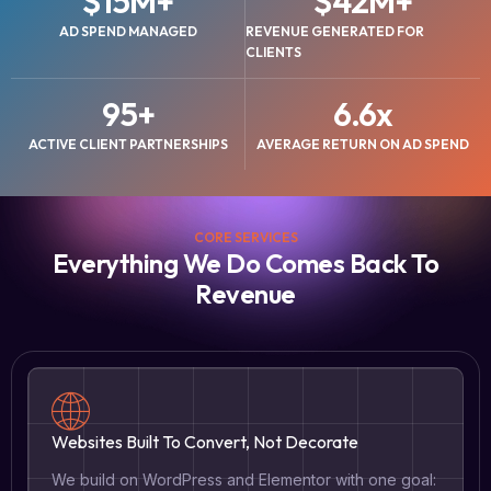
$
15
M+
$
42
M+
AD SPEND MANAGED
REVENUE GENERATED FOR
CLIENTS
95
+
6.6
x
ACTIVE CLIENT PARTNERSHIPS
AVERAGE RETURN ON AD SPEND
CORE SERVICES
Everything We Do Comes Back To
Revenue
Websites Built To Convert, Not Decorate
We build on WordPress and Elementor with one goal: