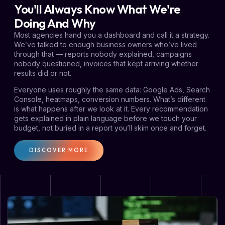
You'll Always Know What We're
Doing And Why
Most agencies hand you a dashboard and call it a strategy.
We’ve talked to enough business owners who’ve lived
through that — reports nobody explained, campaigns
nobody questioned, invoices that kept arriving whether
results did or not.
Everyone uses roughly the same data: Google Ads, Search
Console, heatmaps, conversion numbers. What’s different
is what happens after we look at it. Every recommendation
gets explained in plain language before we touch your
budget, not buried in a report you’ll skim once and forget.
DISCOVER MORE