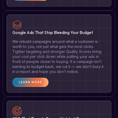
Google Ads That Stop Bleeding Your Budget
We rebuild campaigns around what a customer is
worth to you, not just what gets the most clicks.
Tighter targeting and stronger Quality Scores bring
your cost per click down while putting your ads in
front of people closer to buying. If a campaign isn't
earning its budget back, we cut it — we don't bury it
in a report and hope you don't notice.
LEARN MORE