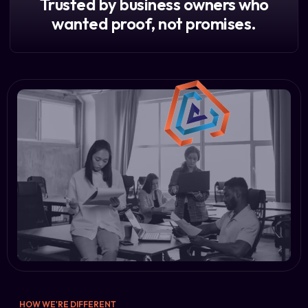
Trusted by business owners who
wanted proof, not promises.
HOW WE'RE DIFFERENT