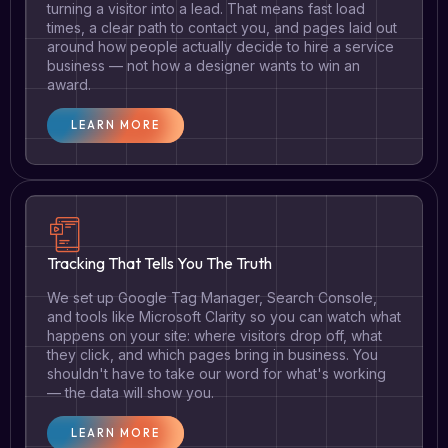
turning a visitor into a lead. That means fast load
times, a clear path to contact you, and pages laid out
around how people actually decide to hire a service
business — not how a designer wants to win an
award.
LEARN MORE
Tracking That Tells You The Truth
We set up Google Tag Manager, Search Console,
and tools like Microsoft Clarity so you can watch what
happens on your site: where visitors drop off, what
they click, and which pages bring in business. You
shouldn't have to take our word for what's working
— the data will show you.
LEARN MORE