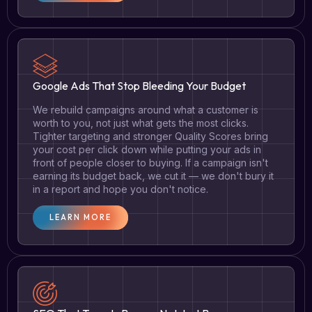
Google Ads That Stop Bleeding Your Budget
We rebuild campaigns around what a customer is
worth to you, not just what gets the most clicks.
Tighter targeting and stronger Quality Scores bring
your cost per click down while putting your ads in
front of people closer to buying. If a campaign isn't
earning its budget back, we cut it — we don't bury it
in a report and hope you don't notice.
LEARN MORE