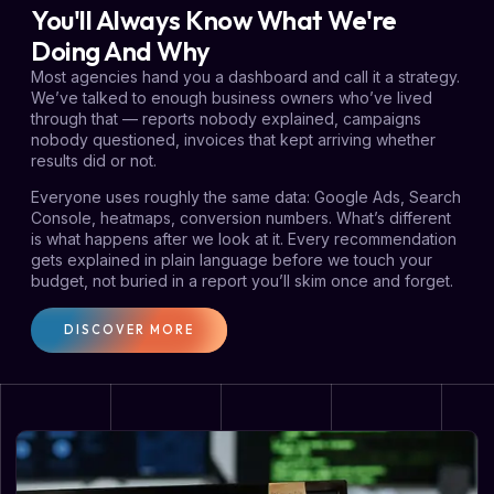
You'll Always Know What We're
Doing And Why
Most agencies hand you a dashboard and call it a strategy.
We’ve talked to enough business owners who’ve lived
through that — reports nobody explained, campaigns
nobody questioned, invoices that kept arriving whether
results did or not.
Everyone uses roughly the same data: Google Ads, Search
Console, heatmaps, conversion numbers. What’s different
is what happens after we look at it. Every recommendation
gets explained in plain language before we touch your
budget, not buried in a report you’ll skim once and forget.
DISCOVER MORE