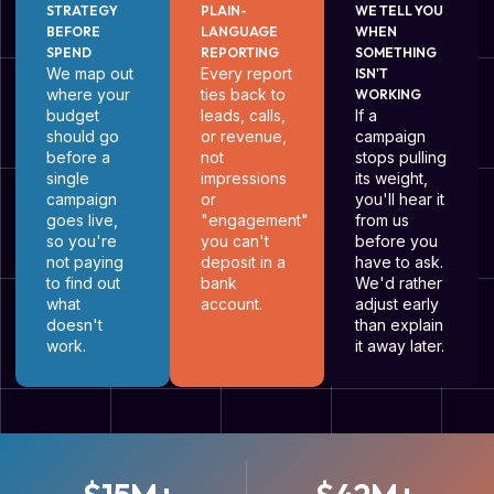
STRATEGY
PLAIN-
WE TELL YOU
BEFORE
LANGUAGE
WHEN
SPEND
REPORTING
SOMETHING
We map out
Every report
ISN'T
where your
ties back to
WORKING
budget
leads, calls,
If a
should go
or revenue,
campaign
before a
not
stops pulling
single
impressions
its weight,
campaign
or
you'll hear it
goes live,
"engagement"
from us
so you're
you can't
before you
not paying
deposit in a
have to ask.
to find out
bank
We'd rather
what
account.
adjust early
doesn't
than explain
work.
it away later.