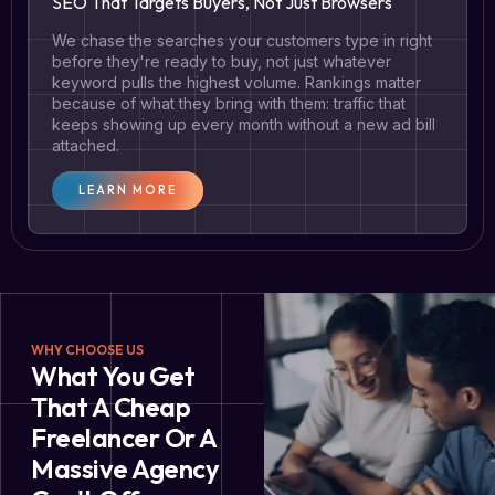
SEO That Targets Buyers, Not Just Browsers
We chase the searches your customers type in right
before they're ready to buy, not just whatever
keyword pulls the highest volume. Rankings matter
because of what they bring with them: traffic that
keeps showing up every month without a new ad bill
attached.
LEARN MORE
WHY CHOOSE US
What You Get
That A Cheap
Freelancer Or A
Massive Agency