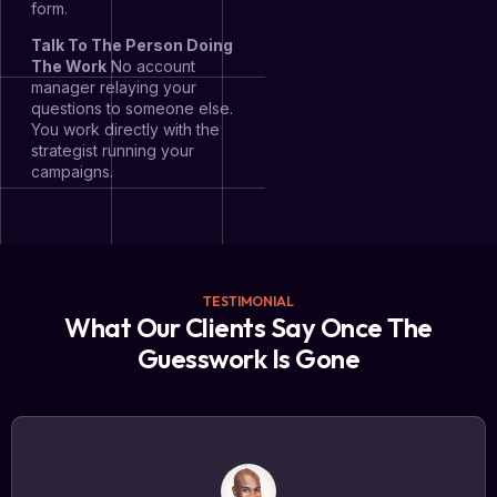
form.
Talk To The Person Doing
The Work
No account
manager relaying your
questions to someone else.
You work directly with the
strategist running your
campaigns.
TESTIMONIAL
What Our Clients Say Once The
Guesswork Is Gone