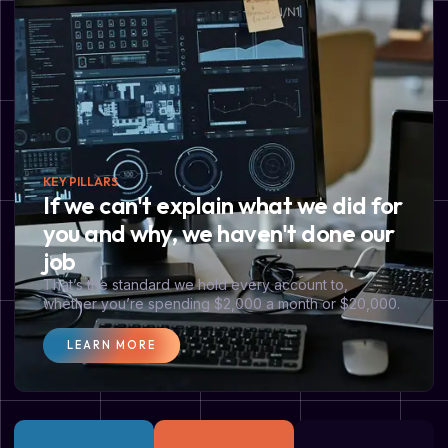
KEY PILLARS
If we can't explain what we did for
you and why, we haven't done our
job
That’s the standard we hold every account to,
whether you’re spending $2,000 a month or $20,000.
LEARN MORE