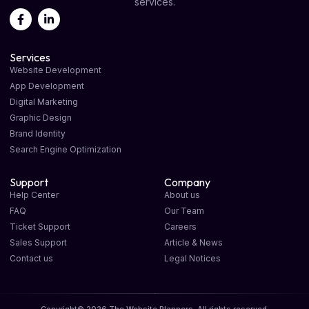
services.
Services
Website Development
App Development
Digital Marketing
Graphic Design
Brand Identity
Search Engine Optimization
Support
Company
Help Center
About us
FAQ
Our Team
Ticket Support
Careers
Sales Support
Article & News
Contact us
Legal Notices