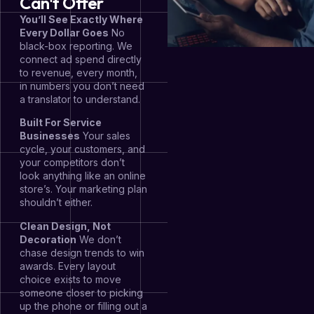
Can't Offer
You’ll See Exactly Where
Every Dollar Goes
No
black-box reporting. We
connect ad spend directly
to revenue, every month,
in numbers you don’t need
a translator to understand.
Built For Service
Businesses
Your sales
cycle, your customers, and
your competitors don’t
look anything like an online
store’s. Your marketing plan
shouldn’t either.
Clean Design, Not
Decoration
We don’t
chase design trends to win
awards. Every layout
choice exists to move
someone closer to picking
up the phone or filling out a