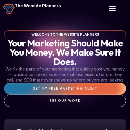
The Website Planners
WELCOME TO THE WEBSITE PLANNERS
Your Marketing Should Make
You Money. We Make Sure It
Does.
We fix the parts of your marketing that quietly cost you money
— wasted ad spend, websites that lose visitors before they
call, and SEO that never shows up where buyers are looking.
GET MY FREE MARKETING AUDIT
SEE OUR WORK