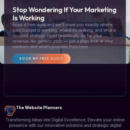
Stop Wondering If Your Marketing
Is Working
Book a free audit and we’ll show you exactly where
your budget is working, where it’s leaking, and what a
focused strategy could realistically do for your
revenue. No generic pitch — just a plain look at your
numbers and what’s possible from here.
BOOK MY FREE AUDIT
The Website Planners
Transforming Ideas into Digital Excellence. Elevate your online
presence with our innovative solutions and strategic digital