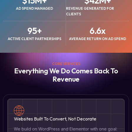
$
15
M+
$
42
M+
AD SPEND MANAGED
REVENUE GENERATED FOR
CLIENTS
95
+
6.6
x
ACTIVE CLIENT PARTNERSHIPS
AVERAGE RETURN ON AD SPEND
CORE SERVICES
Everything We Do Comes Back To
Revenue
Websites Built To Convert, Not Decorate
We build on WordPress and Elementor with one goal: