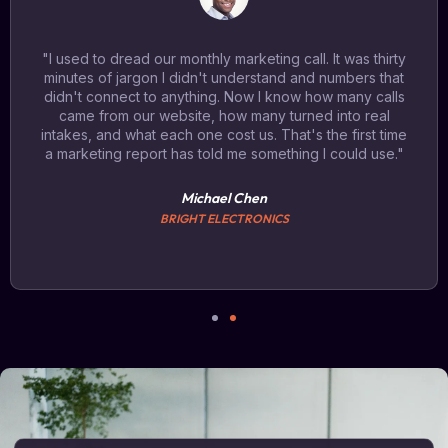
"I used to dread our monthly marketing call. It was thirty
minutes of jargon I didn't understand and numbers that
didn't connect to anything. Now I know how many calls
came from our website, how many turned into real
intakes, and what each one cost us. That's the first time
a marketing report has told me something I could use."
Michael Chen
BRIGHT ELECTRONICS