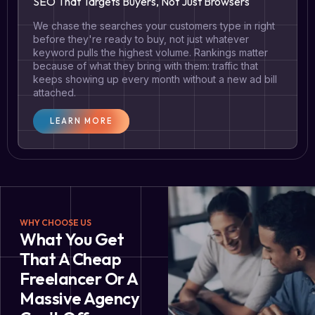
SEO That Targets Buyers, Not Just Browsers
We chase the searches your customers type in right
before they're ready to buy, not just whatever
keyword pulls the highest volume. Rankings matter
because of what they bring with them: traffic that
keeps showing up every month without a new ad bill
attached.
LEARN MORE
WHY CHOOSE US
What You Get
That A Cheap
Freelancer Or A
Massive Agency