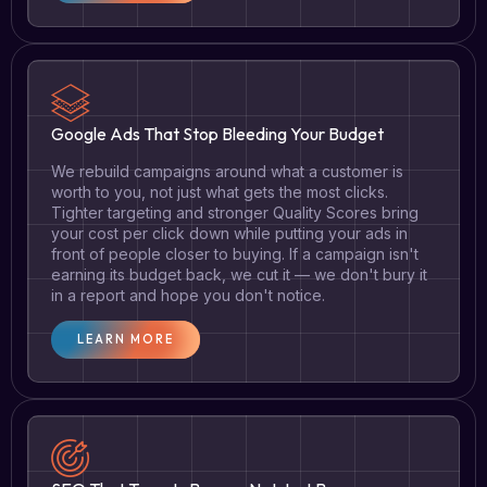
Google Ads That Stop Bleeding Your Budget
We rebuild campaigns around what a customer is
worth to you, not just what gets the most clicks.
Tighter targeting and stronger Quality Scores bring
your cost per click down while putting your ads in
front of people closer to buying. If a campaign isn't
earning its budget back, we cut it — we don't bury it
in a report and hope you don't notice.
LEARN MORE