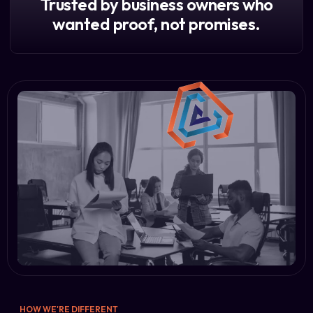
Trusted by business owners who
wanted proof, not promises.
HOW WE'RE DIFFERENT