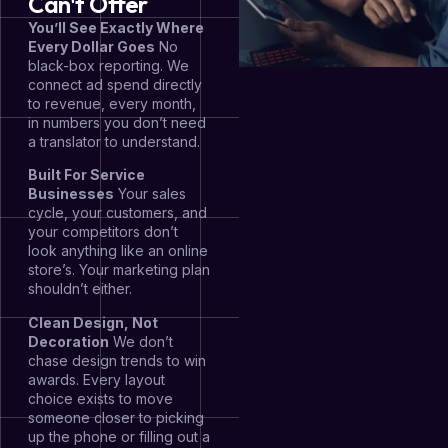
Can't Offer
You’ll See Exactly Where
Every Dollar Goes
No
black-box reporting. We
connect ad spend directly
to revenue, every month,
in numbers you don’t need
a translator to understand.
Built For Service
Businesses
Your sales
cycle, your customers, and
your competitors don’t
look anything like an online
store’s. Your marketing plan
shouldn’t either.
Clean Design, Not
Decoration
We don’t
chase design trends to win
awards. Every layout
choice exists to move
someone closer to picking
up the phone or filling out a