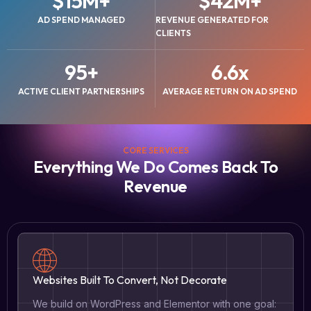
$
15
M+
$
42
M+
AD SPEND MANAGED
REVENUE GENERATED FOR
CLIENTS
95
+
6.6
x
ACTIVE CLIENT PARTNERSHIPS
AVERAGE RETURN ON AD SPEND
CORE SERVICES
Everything We Do Comes Back To
Revenue
Websites Built To Convert, Not Decorate
We build on WordPress and Elementor with one goal: