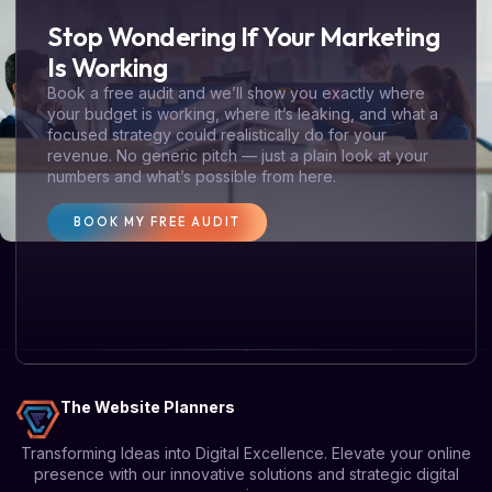
Stop Wondering If Your Marketing
Is Working
Book a free audit and we’ll show you exactly where
your budget is working, where it’s leaking, and what a
focused strategy could realistically do for your
revenue. No generic pitch — just a plain look at your
numbers and what’s possible from here.
BOOK MY FREE AUDIT
The Website Planners
Transforming Ideas into Digital Excellence. Elevate your online
presence with our innovative solutions and strategic digital