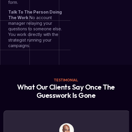
form.
Talk To The Person Doing
The Work
No account
manager relaying your
questions to someone else.
You work directly with the
strategist running your
campaigns.
TESTIMONIAL
What Our Clients Say Once The
Guesswork Is Gone