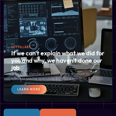
KEY PILLARS
If we can't explain what we did for
you and why, we haven't done our
job
That’s the standard we hold every account to,
whether you’re spending $2,000 a month or $20,000.
LEARN MORE