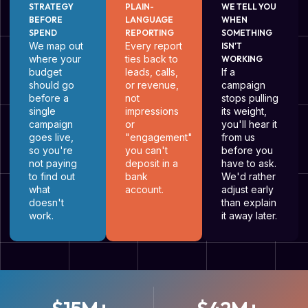
STRATEGY
PLAIN-
WE TELL YOU
BEFORE
LANGUAGE
WHEN
SPEND
REPORTING
SOMETHING
We map out
Every report
ISN'T
where your
ties back to
WORKING
budget
leads, calls,
If a
should go
or revenue,
campaign
before a
not
stops pulling
single
impressions
its weight,
campaign
or
you'll hear it
goes live,
"engagement"
from us
so you're
you can't
before you
not paying
deposit in a
have to ask.
to find out
bank
We'd rather
what
account.
adjust early
doesn't
than explain
work.
it away later.