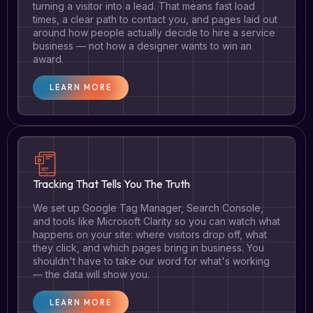
turning a visitor into a lead. That means fast load
times, a clear path to contact you, and pages laid out
around how people actually decide to hire a service
business — not how a designer wants to win an
award.
LEARN MORE
Tracking That Tells You The Truth
We set up Google Tag Manager, Search Console,
and tools like Microsoft Clarity so you can watch what
happens on your site: where visitors drop off, what
they click, and which pages bring in business. You
shouldn't have to take our word for what's working
— the data will show you.
LEARN MORE