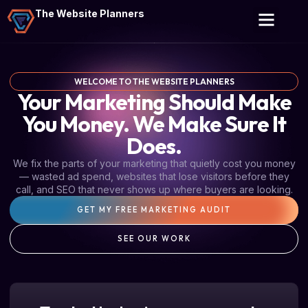
The Website Planners
WELCOME TO THE WEBSITE PLANNERS
Your Marketing Should Make
You Money. We Make Sure It
Does.
We fix the parts of your marketing that quietly cost you money
— wasted ad spend, websites that lose visitors before they
call, and SEO that never shows up where buyers are looking.
GET MY FREE MARKETING AUDIT
SEE OUR WORK