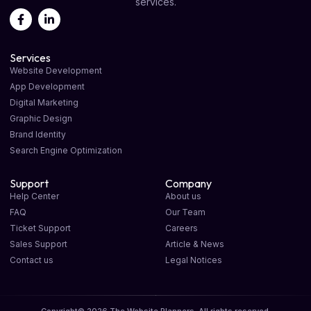
services.
Services
Website Development
App Development
Digital Marketing
Graphic Design
Brand Identity
Search Engine Optimization
Support
Company
Help Center
About us
FAQ
Our Team
Ticket Support
Careers
Sales Support
Article & News
Contact us
Legal Notices