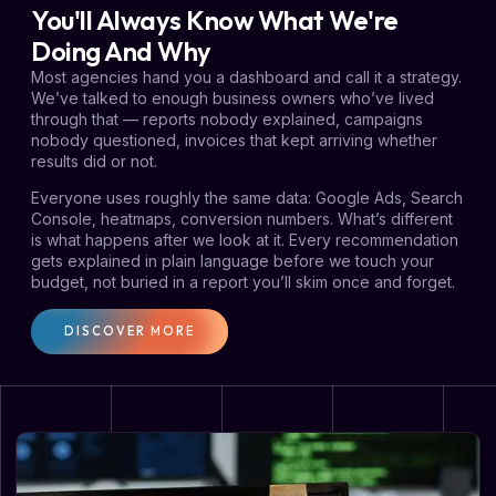
You'll Always Know What We're
Doing And Why
Most agencies hand you a dashboard and call it a strategy.
We’ve talked to enough business owners who’ve lived
through that — reports nobody explained, campaigns
nobody questioned, invoices that kept arriving whether
results did or not.
Everyone uses roughly the same data: Google Ads, Search
Console, heatmaps, conversion numbers. What’s different
is what happens after we look at it. Every recommendation
gets explained in plain language before we touch your
budget, not buried in a report you’ll skim once and forget.
DISCOVER MORE