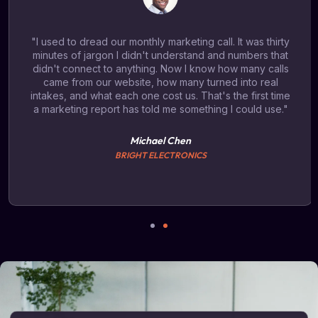
"I used to dread our monthly marketing call. It was thirty
minutes of jargon I didn't understand and numbers that
didn't connect to anything. Now I know how many calls
came from our website, how many turned into real
intakes, and what each one cost us. That's the first time
a marketing report has told me something I could use."
Michael Chen
BRIGHT ELECTRONICS