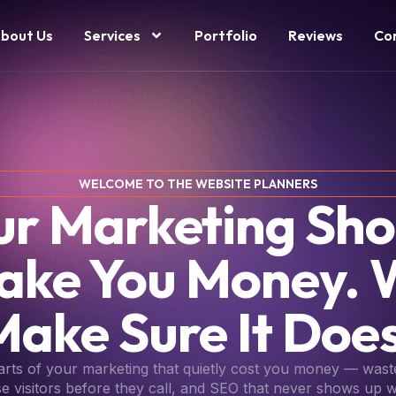
bout Us
Services
Portfolio
Reviews
Co
WELCOME TO THE WEBSITE PLANNERS
ur Marketing Sho
ake You Money. 
Make Sure It Does
parts of your marketing that quietly cost you money — wast
se visitors before they call, and SEO that never shows up