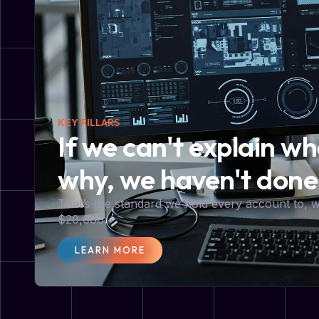
KEY PILLARS
If we can't explain w
why, we haven't done
That’s the standard we hold every account to,
$20,000.
LEARN MORE