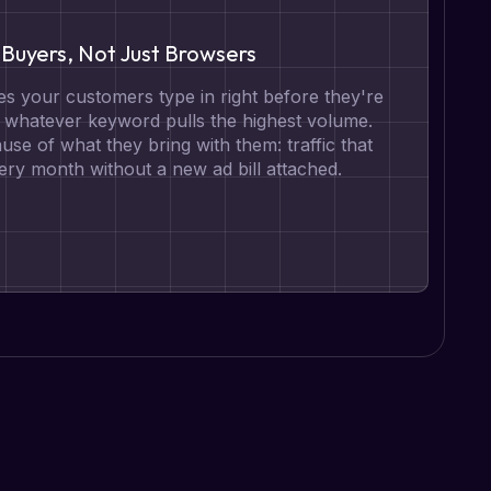
Buyers, Not Just Browsers
s your customers type in right before they're
t whatever keyword pulls the highest volume.
se of what they bring with them: traffic that
ry month without a new ad bill attached.