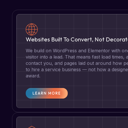
Websites Built To Convert, Not Decora
We build on WordPress and Elementor with one
visitor into a lead. That means fast load times, 
contact you, and pages laid out around how pe
to hire a service business — not how a designe
award.
LEARN MORE