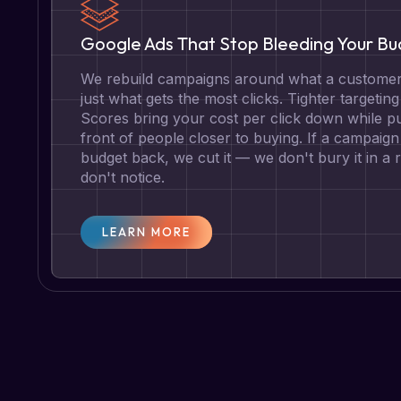
Google Ads That Stop Bleeding Your B
We rebuild campaigns around what a customer 
just what gets the most clicks. Tighter targetin
Scores bring your cost per click down while pu
front of people closer to buying. If a campaign 
budget back, we cut it — we don't bury it in a
don't notice.
LEARN MORE