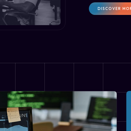
DISCOVER MO