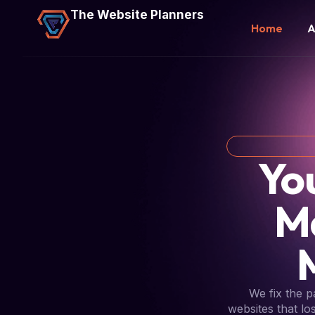
The Website Planners
Home
A
Yo
M
We fix the 
websites that lo