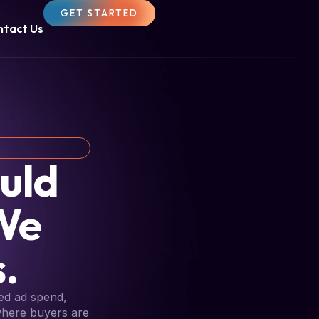
GET STARTED
ntact Us
uld
We
.
ed ad spend,
 where buyers are