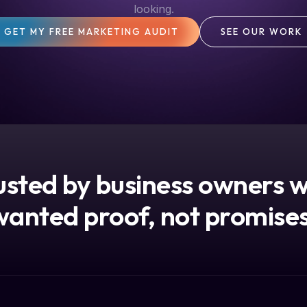
looking.
GET MY FREE MARKETING AUDIT
SEE OUR WORK
usted by business owners 
wanted proof, not promises