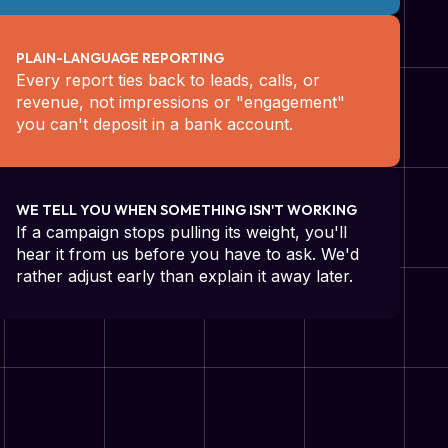
PLAIN-LANGUAGE REPORTING
Every report ties back to leads, calls, or
revenue, not impressions or "engagement"
you can't deposit in a bank account.
WE TELL YOU WHEN SOMETHING ISN'T WORKING
If a campaign stops pulling its weight, you'll
hear it from us before you have to ask. We'd
rather adjust early than explain it away later.