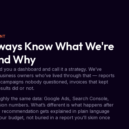
ENT
Always Know What We're
And Why
 you a dashboard and call it a strategy. We’ve
usiness owners who’ve lived through that — reports
campaigns nobody questioned, invoices that kept
sults did or not.
ghly the same data: Google Ads, Search Console,
on numbers. What’s different is what happens after
ry recommendation gets explained in plain language
ur budget, not buried in a report you’ll skim once