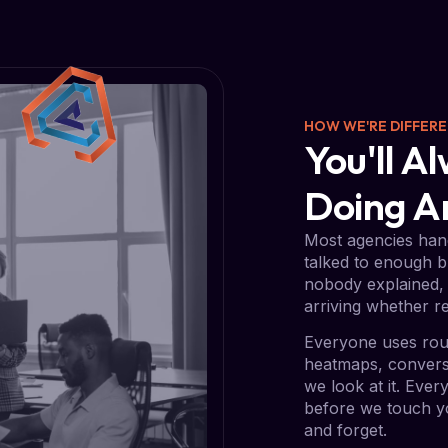
HOW WE'RE DIFFER
You'll 
Doing 
Most agencies hand
talked to enough b
nobody explained, 
arriving whether re
Everyone uses rou
heatmaps, conversi
we look at it. Eve
before we touch yo
and forget.