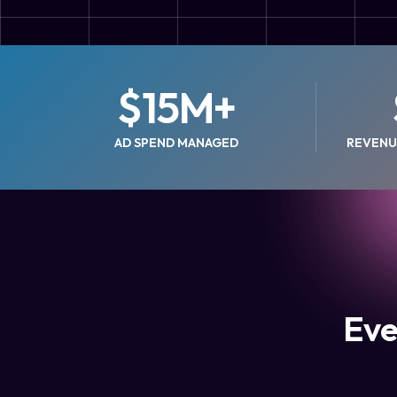
$
15
M+
AD SPEND MANAGED
REVENU
Eve