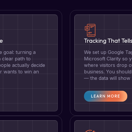
te
Tracking That Tell
 goal: turning a
We set up Google Tag
a clear path to
Microsoft Clarity so
ople actually decide
where visitors drop o
r wants to win an
business. You should
— the data will show
LEARN MORE