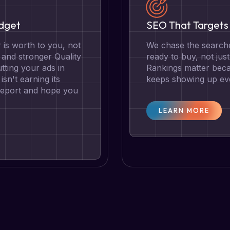
udget
SEO That Targets 
is worth to you, not
We chase the searche
g and stronger Quality
ready to buy, not jus
tting your ads in
Rankings matter becau
isn't earning its
keeps showing up eve
 report and hope you
LEARN MORE