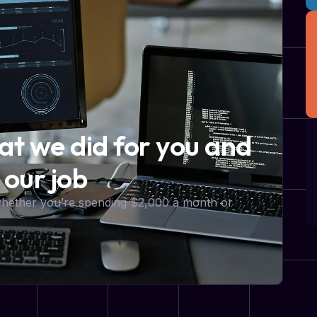
hat we did for you and
 our job
 whether you’re spending $2,000 a month or