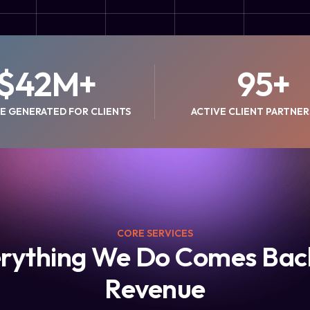
$
42
M+
95
+
E GENERATED FOR CLIENTS
ACTIVE CLIENT PARTNER
CORE SERVICES
rything We Do Comes Bac
Revenue