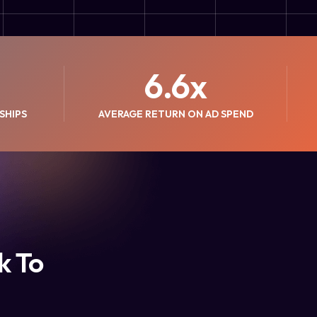
6.6
x
SHIPS
AVERAGE RETURN ON AD SPEND
k To