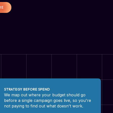
RE
STRATEGY BEFORE SPEND
We map out where your budget should go
before a single campaign goes live, so you're
not paying to find out what doesn't work.