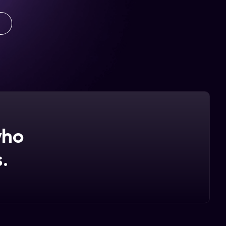
who
.