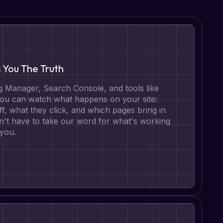
s You The Truth
 Manager, Search Console, and tools like
 you can watch what happens on your site:
ff, what they click, and which pages bring in
n't have to take our word for what's working
 you.