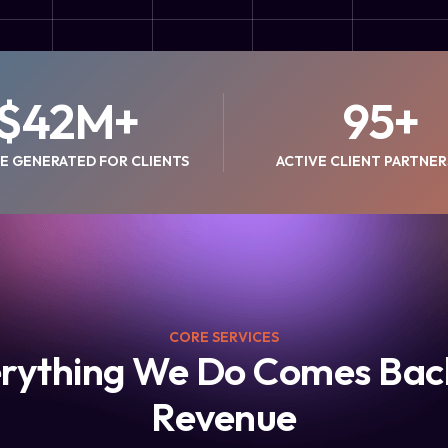
$
42
M+
95
+
E GENERATED FOR CLIENTS
ACTIVE CLIENT PARTNER
CORE SERVICES
rything We Do Comes Bac
Revenue