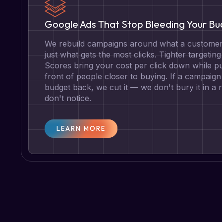
Google Ads That Stop Bleeding Your B
We rebuild campaigns around what a customer 
just what gets the most clicks. Tighter targetin
Scores bring your cost per click down while pu
front of people closer to buying. If a campaign 
budget back, we cut it — we don't bury it in a
don't notice.
LEARN MORE