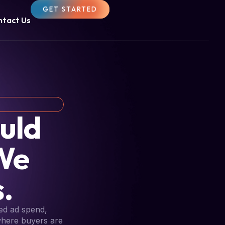
GET STARTED
ntact Us
uld
We
.
ed ad spend,
 where buyers are