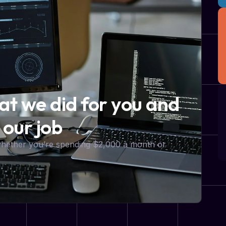
hat we did for you and
 our job
 whether you’re spending $2,000 a month or