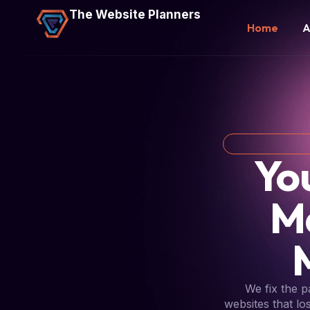
The Website Planners
Home
A
Yo
M
We fix the 
websites that lo