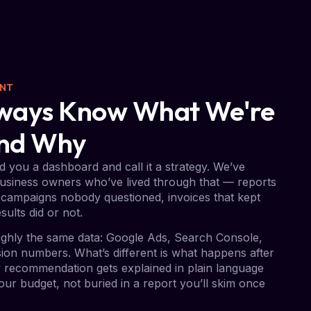
ENT
Always Know What We're
And Why
 you a dashboard and call it a strategy. We’ve
usiness owners who’ve lived through that — reports
campaigns nobody questioned, invoices that kept
sults did or not.
ghly the same data: Google Ads, Search Console,
on numbers. What’s different is what happens after
ry recommendation gets explained in plain language
ur budget, not buried in a report you’ll skim once