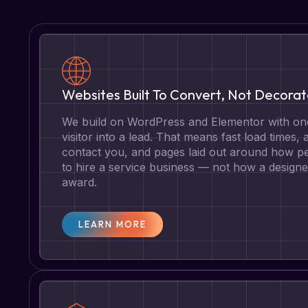
Websites Built To Convert, Not Decora
We build on WordPress and Elementor with one
visitor into a lead. That means fast load times, 
contact you, and pages laid out around how pe
to hire a service business — not how a designe
award.
LEARN MORE