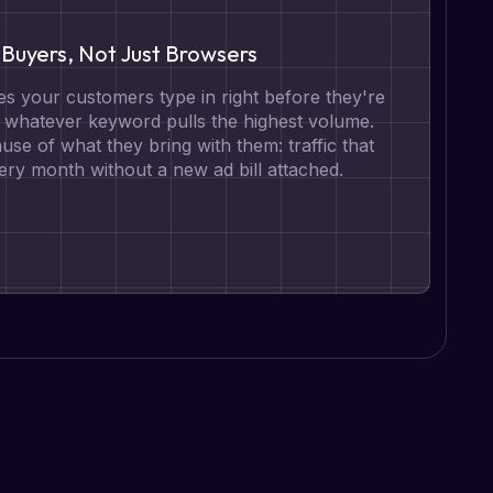
Buyers, Not Just Browsers
s your customers type in right before they're
t whatever keyword pulls the highest volume.
se of what they bring with them: traffic that
ry month without a new ad bill attached.