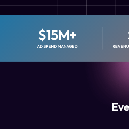
$
15
M+
AD SPEND MANAGED
REVENU
Eve