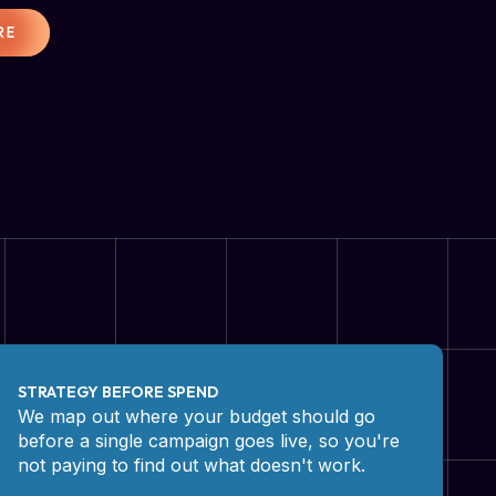
RE
STRATEGY BEFORE SPEND
We map out where your budget should go
before a single campaign goes live, so you're
not paying to find out what doesn't work.