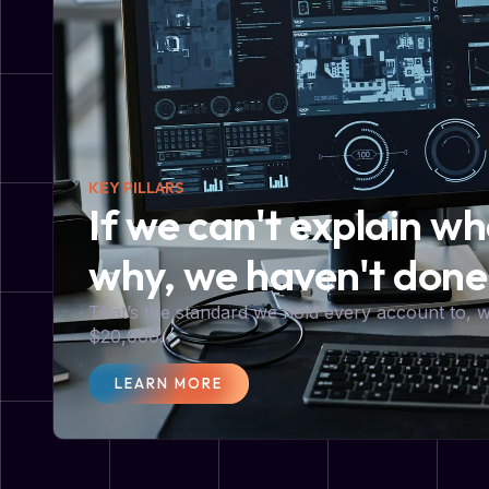
KEY PILLARS
If we can't explain w
why, we haven't done
That’s the standard we hold every account to,
$20,000.
LEARN MORE