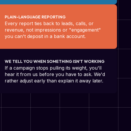
PLAIN-LANGUAGE REPORTING
Every report ties back to leads, calls, or
revenue, not impressions or "engagement"
you can't deposit in a bank account.
WE TELL YOU WHEN SOMETHING ISN'T WORKING
If a campaign stops pulling its weight, you'll
hear it from us before you have to ask. We'd
rather adjust early than explain it away later.