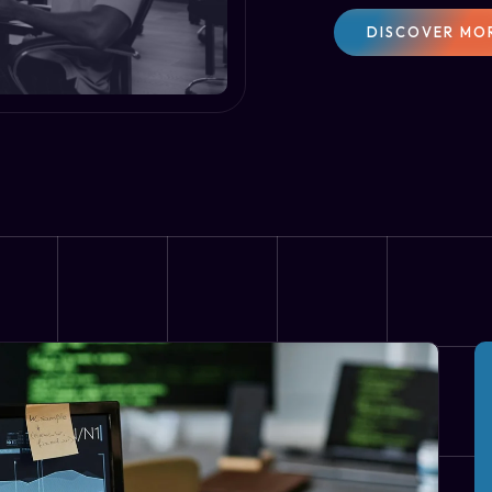
DISCOVER MO