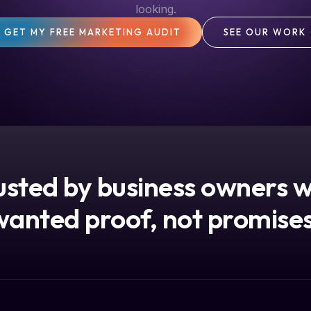
looking.
GET MY FREE MARKETING AUDIT
SEE OUR WORK
usted by business owners 
wanted proof, not promises