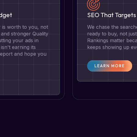
udget
SEO That Targets 
is worth to you, not
We chase the searche
g and stronger Quality
ready to buy, not jus
tting your ads in
Rankings matter becau
isn't earning its
keeps showing up eve
 report and hope you
LEARN MORE