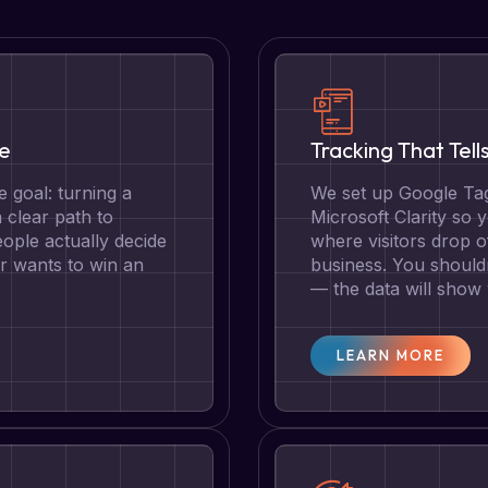
te
Tracking That Tell
 goal: turning a
We set up Google Tag
a clear path to
Microsoft Clarity so
ople actually decide
where visitors drop o
r wants to win an
business. You should
— the data will show
LEARN MORE