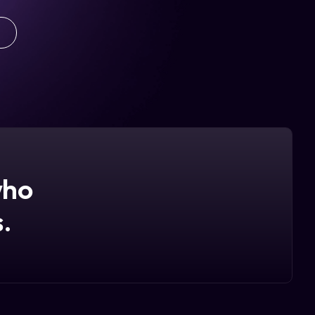
who
.