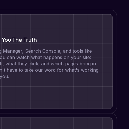
s You The Truth
 Manager, Search Console, and tools like
 you can watch what happens on your site:
ff, what they click, and which pages bring in
n't have to take our word for what's working
 you.