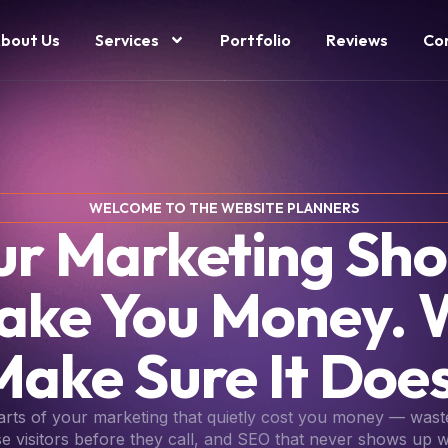
bout Us
Services
Portfolio
Reviews
Co
WELCOME TO THE WEBSITE PLANNERS
ur Marketing Sho
ake You Money. 
Make Sure It Does
parts of your marketing that quietly cost you money — wast
se visitors before they call, and SEO that never shows up