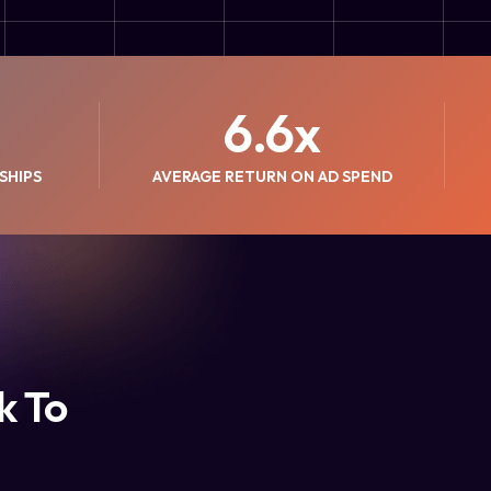
6.6
x
SHIPS
AVERAGE RETURN ON AD SPEND
k To