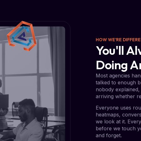
HOW WE'RE DIFFER
You'll 
Doing 
Most agencies hand
talked to enough b
nobody explained, 
arriving whether re
Everyone uses rou
heatmaps, conversi
we look at it. Eve
before we touch yo
and forget.