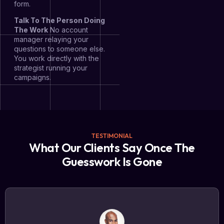
form.
Talk To The Person Doing
The Work
No account
manager relaying your
questions to someone else.
You work directly with the
strategist running your
campaigns.
TESTIMONIAL
What Our Clients Say Once The
Guesswork Is Gone