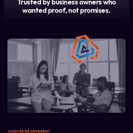
Trusted by business owners who
wanted proof, not promises.
HOW WE'RE DIFFERENT