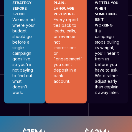
STRATEGY
PLAIN-
WE TELL YOU
BEFORE
LANGUAGE
WHEN
SPEND
REPORTING
SOMETHING
We map out
Every report
ISN'T
where your
ties back to
WORKING
budget
leads, calls,
If a
should go
or revenue,
campaign
before a
not
stops pulling
single
impressions
its weight,
campaign
or
you'll hear it
goes live,
"engagement"
from us
so you're
you can't
before you
not paying
deposit in a
have to ask.
to find out
bank
We'd rather
what
account.
adjust early
doesn't
than explain
work.
it away later.