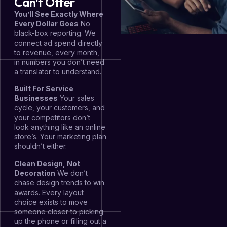
Can't Offer
You’ll See Exactly Where
Every Dollar Goes
No
black-box reporting. We
connect ad spend directly
to revenue, every month,
in numbers you don’t need
a translator to understand.
Built For Service
Businesses
Your sales
cycle, your customers, and
your competitors don’t
look anything like an online
store’s. Your marketing plan
shouldn’t either.
Clean Design, Not
Decoration
We don’t
chase design trends to win
awards. Every layout
choice exists to move
someone closer to picking
up the phone or filling out a