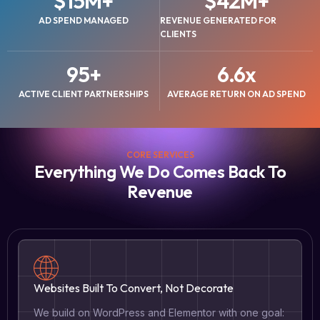
$
15
M+
$
42
M+
AD SPEND MANAGED
REVENUE GENERATED FOR
CLIENTS
95
+
6.6
x
ACTIVE CLIENT PARTNERSHIPS
AVERAGE RETURN ON AD SPEND
CORE SERVICES
Everything We Do Comes Back To
Revenue
Websites Built To Convert, Not Decorate
We build on WordPress and Elementor with one goal: