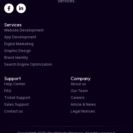
services.
Services
Website Development
App Development
Digital Marketing
Graphic Design
Brand Identity
Search Engine Optimization
Support
Company
Help Center
About us
FAQ
Our Team
Ticket Support
Careers
Sales Support
Article & News
Contact us
Legal Notices