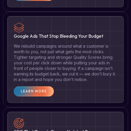
Google Ads That Stop Bleeding Your Budget
We rebuild campaigns around what a customer is
worth to you, not just what gets the most clicks.
Tighter targeting and stronger Quality Scores bring
your cost per click down while putting your ads in
front of people closer to buying. If a campaign isn't
earning its budget back, we cut it — we don't bury it
in a report and hope you don't notice.
LEARN MORE