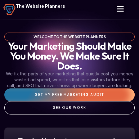
The Website Planners
WELCOME TO THE WEBSITE PLANNERS
Your Marketing Should Make
You Money. We Make Sure It
Does.
We fix the parts of your marketing that quietly cost you money
— wasted ad spend, websites that lose visitors before they
call, and SEO that never shows up where buyers are looking.
GET MY FREE MARKETING AUDIT
SEE OUR WORK