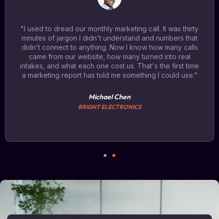
"I used to dread our monthly marketing call. It was thirty
minutes of jargon I didn't understand and numbers that
didn't connect to anything. Now I know how many calls
came from our website, how many turned into real
intakes, and what each one cost us. That's the first time
a marketing report has told me something I could use."
Michael Chen
BRIGHT ELECTRONICS