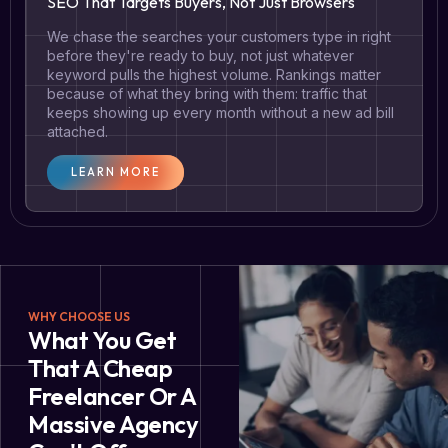
SEO That Targets Buyers, Not Just Browsers
We chase the searches your customers type in right
before they're ready to buy, not just whatever
keyword pulls the highest volume. Rankings matter
because of what they bring with them: traffic that
keeps showing up every month without a new ad bill
attached.
LEARN MORE
WHY CHOOSE US
What You Get
That A Cheap
Freelancer Or A
Massive Agency