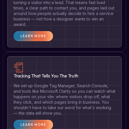
turning a visitor into a lead. That means fast load
times, a clear path to contact you, and pages laid out
around how people actually decide to hire a service
business — not how a designer wants to win an
award.
LEARN MORE
Tracking That Tells You The Truth
We set up Google Tag Manager, Search Console,
and tools like Microsoft Clarity so you can watch what
happens on your site: where visitors drop off, what
they click, and which pages bring in business. You
shouldn't have to take our word for what's working
— the data will show you.
LEARN MORE