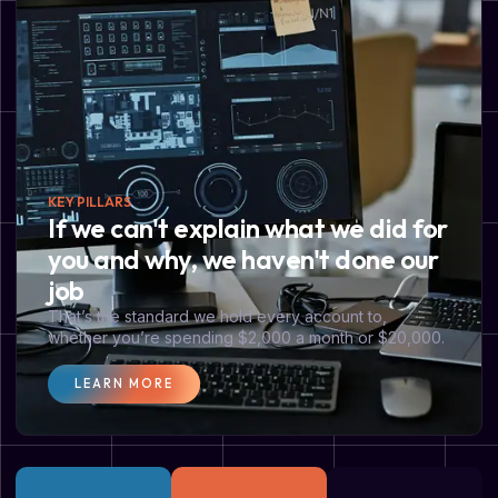
KEY PILLARS
If we can't explain what we did for
you and why, we haven't done our
job
That’s the standard we hold every account to,
whether you’re spending $2,000 a month or $20,000.
LEARN MORE