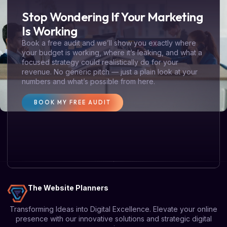
Stop Wondering If Your Marketing
Is Working
Book a free audit and we’ll show you exactly where
your budget is working, where it’s leaking, and what a
focused strategy could realistically do for your
revenue. No generic pitch — just a plain look at your
numbers and what’s possible from here.
BOOK MY FREE AUDIT
The Website Planners
Transforming Ideas into Digital Excellence. Elevate your online
presence with our innovative solutions and strategic digital