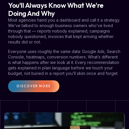
You'll Always Know What We're
Doing And Why
Most agencies hand you a dashboard and call it a strategy.
We’ve talked to enough business owners who’ve lived
through that — reports nobody explained, campaigns
nobody questioned, invoices that kept arriving whether
results did or not.
Everyone uses roughly the same data: Google Ads, Search
Console, heatmaps, conversion numbers. What’s different
is what happens after we look at it. Every recommendation
gets explained in plain language before we touch your
budget, not buried in a report you’ll skim once and forget.
DISCOVER MORE