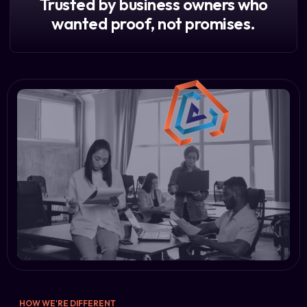
Trusted by business owners who
wanted proof, not promises.
HOW WE'RE DIFFERENT