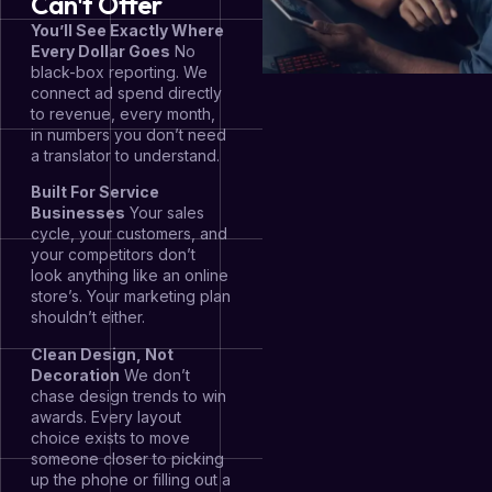
Can't Offer
You’ll See Exactly Where
Every Dollar Goes
No
black-box reporting. We
connect ad spend directly
to revenue, every month,
in numbers you don’t need
a translator to understand.
Built For Service
Businesses
Your sales
cycle, your customers, and
your competitors don’t
look anything like an online
store’s. Your marketing plan
shouldn’t either.
Clean Design, Not
Decoration
We don’t
chase design trends to win
awards. Every layout
choice exists to move
someone closer to picking
up the phone or filling out a