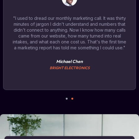
"I used to dread our monthly marketing call. It was thirty
minutes of jargon I didn't understand and numbers that
didn't connect to anything. Now I know how many calls
came from our website, how many turned into real
intakes, and what each one cost us. That's the first time
a marketing report has told me something I could use."
Michael Chen
BRIGHT ELECTRONICS