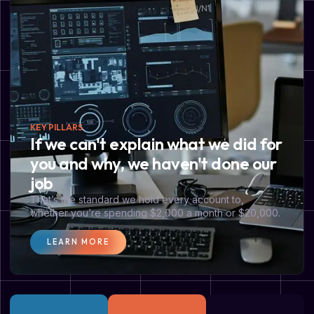
KEY PILLARS
If we can't explain what we did for
you and why, we haven't done our
job
That’s the standard we hold every account to,
whether you’re spending $2,000 a month or $20,000.
LEARN MORE