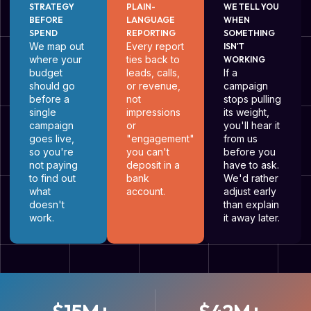
STRATEGY
PLAIN-
WE TELL YOU
BEFORE
LANGUAGE
WHEN
SPEND
REPORTING
SOMETHING
We map out
Every report
ISN'T
where your
ties back to
WORKING
budget
leads, calls,
If a
should go
or revenue,
campaign
before a
not
stops pulling
single
impressions
its weight,
campaign
or
you'll hear it
goes live,
"engagement"
from us
so you're
you can't
before you
not paying
deposit in a
have to ask.
to find out
bank
We'd rather
what
account.
adjust early
doesn't
than explain
work.
it away later.