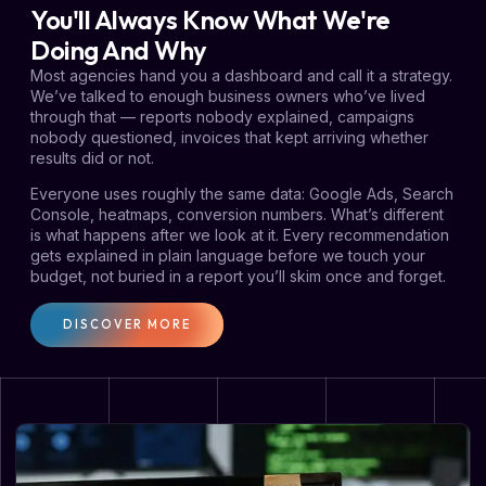
You'll Always Know What We're
Doing And Why
Most agencies hand you a dashboard and call it a strategy.
We’ve talked to enough business owners who’ve lived
through that — reports nobody explained, campaigns
nobody questioned, invoices that kept arriving whether
results did or not.
Everyone uses roughly the same data: Google Ads, Search
Console, heatmaps, conversion numbers. What’s different
is what happens after we look at it. Every recommendation
gets explained in plain language before we touch your
budget, not buried in a report you’ll skim once and forget.
DISCOVER MORE