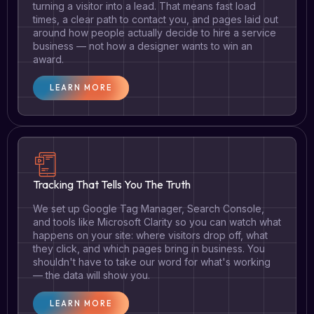
turning a visitor into a lead. That means fast load
times, a clear path to contact you, and pages laid out
around how people actually decide to hire a service
business — not how a designer wants to win an
award.
LEARN MORE
Tracking That Tells You The Truth
We set up Google Tag Manager, Search Console,
and tools like Microsoft Clarity so you can watch what
happens on your site: where visitors drop off, what
they click, and which pages bring in business. You
shouldn't have to take our word for what's working
— the data will show you.
LEARN MORE