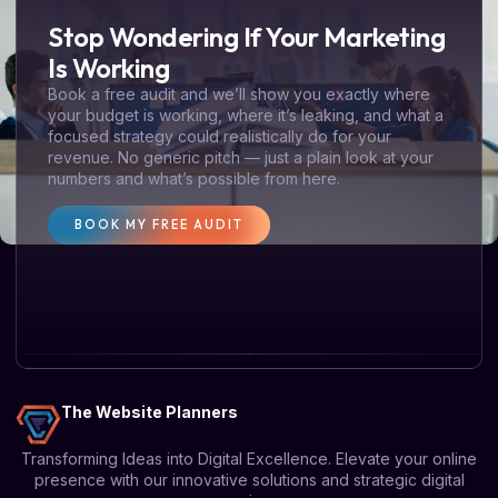
Stop Wondering If Your Marketing
Is Working
Book a free audit and we’ll show you exactly where
your budget is working, where it’s leaking, and what a
focused strategy could realistically do for your
revenue. No generic pitch — just a plain look at your
numbers and what’s possible from here.
BOOK MY FREE AUDIT
The Website Planners
Transforming Ideas into Digital Excellence. Elevate your online
presence with our innovative solutions and strategic digital