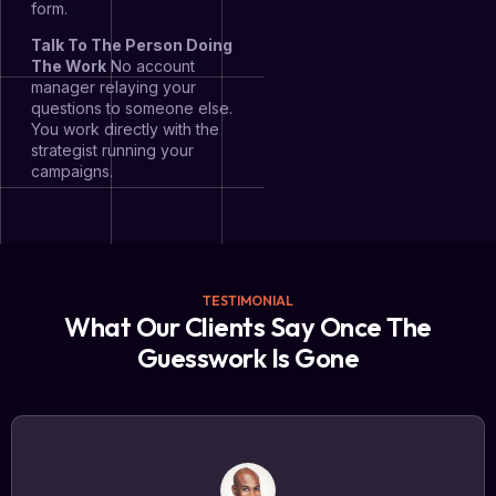
form.
Talk To The Person Doing
The Work
No account
manager relaying your
questions to someone else.
You work directly with the
strategist running your
campaigns.
TESTIMONIAL
What Our Clients Say Once The
Guesswork Is Gone