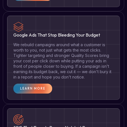
Google Ads That Stop Bleeding Your Budget
We rebuild campaigns around what a customer is
worth to you, not just what gets the most clicks.
Tighter targeting and stronger Quality Scores bring
your cost per click down while putting your ads in
front of people closer to buying. If a campaign isn't
earning its budget back, we cut it — we don't bury it
in a report and hope you don't notice.
LEARN MORE