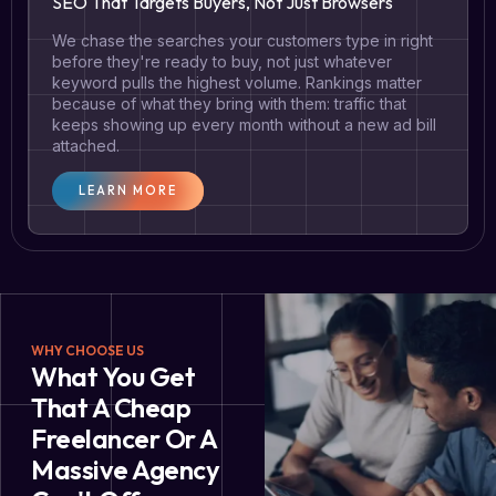
SEO That Targets Buyers, Not Just Browsers
We chase the searches your customers type in right
before they're ready to buy, not just whatever
keyword pulls the highest volume. Rankings matter
because of what they bring with them: traffic that
keeps showing up every month without a new ad bill
attached.
LEARN MORE
WHY CHOOSE US
What You Get
That A Cheap
Freelancer Or A
Massive Agency