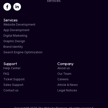
services.
Services
Website Development
App Development
Digital Marketing
Graphic Design
Brand Identity
Search Engine Optimization
Support
Company
Help Center
About us
FAQ
Our Team
Ticket Support
Careers
Sales Support
Article & News
Contact us
Legal Notices