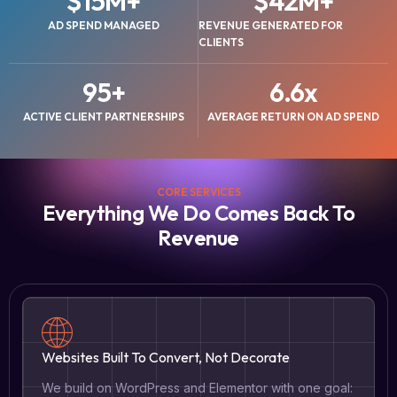
$
15
M+
$
42
M+
AD SPEND MANAGED
REVENUE GENERATED FOR
CLIENTS
95
+
6.6
x
ACTIVE CLIENT PARTNERSHIPS
AVERAGE RETURN ON AD SPEND
CORE SERVICES
Everything We Do Comes Back To
Revenue
Websites Built To Convert, Not Decorate
We build on WordPress and Elementor with one goal: