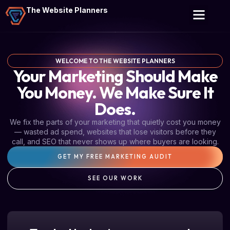
The Website Planners
WELCOME TO THE WEBSITE PLANNERS
Your Marketing Should Make
You Money. We Make Sure It
Does.
We fix the parts of your marketing that quietly cost you money
— wasted ad spend, websites that lose visitors before they
call, and SEO that never shows up where buyers are looking.
GET MY FREE MARKETING AUDIT
SEE OUR WORK