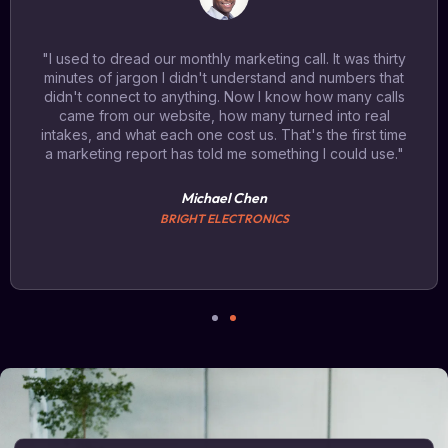
"I used to dread our monthly marketing call. It was thirty
minutes of jargon I didn't understand and numbers that
didn't connect to anything. Now I know how many calls
came from our website, how many turned into real
intakes, and what each one cost us. That's the first time
a marketing report has told me something I could use."
Michael Chen
BRIGHT ELECTRONICS