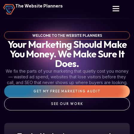
The Website Planners
WELCOME TO THE WEBSITE PLANNERS
Your Marketing Should Make
You Money. We Make Sure It
Does.
We fix the parts of your marketing that quietly cost you money
— wasted ad spend, websites that lose visitors before they
call, and SEO that never shows up where buyers are looking.
GET MY FREE MARKETING AUDIT
SEE OUR WORK