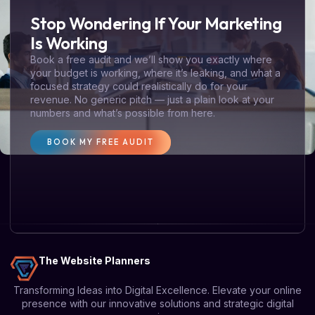
Stop Wondering If Your Marketing
Is Working
Book a free audit and we’ll show you exactly where
your budget is working, where it’s leaking, and what a
focused strategy could realistically do for your
revenue. No generic pitch — just a plain look at your
numbers and what’s possible from here.
BOOK MY FREE AUDIT
The Website Planners
Transforming Ideas into Digital Excellence. Elevate your online
presence with our innovative solutions and strategic digital