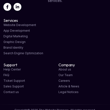
services.
Services
Website Development
App Development
Digital Marketing
Graphic Design
Brand Identity
Search Engine Optimization
Support
Company
Help Center
About us
FAQ
Our Team
Ticket Support
Careers
Sales Support
Article & News
Contact us
Legal Notices