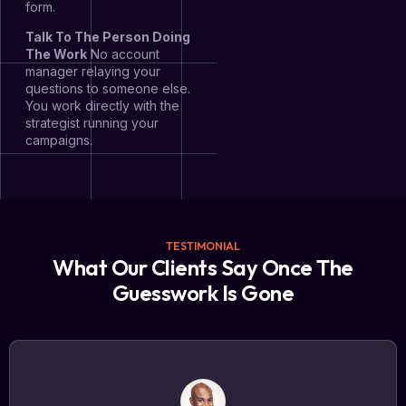
form.
Talk To The Person Doing
The Work
No account
manager relaying your
questions to someone else.
You work directly with the
strategist running your
campaigns.
TESTIMONIAL
What Our Clients Say Once The
Guesswork Is Gone