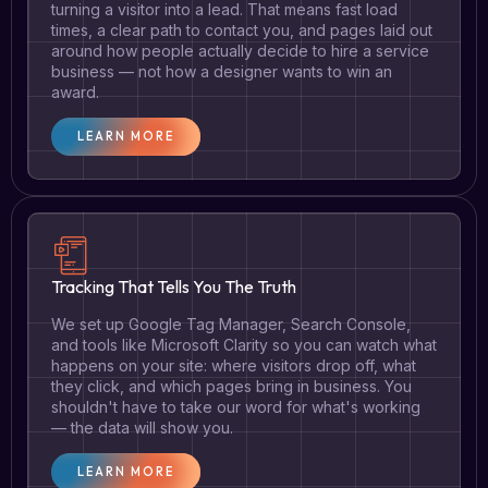
turning a visitor into a lead. That means fast load
times, a clear path to contact you, and pages laid out
around how people actually decide to hire a service
business — not how a designer wants to win an
award.
LEARN MORE
Tracking That Tells You The Truth
We set up Google Tag Manager, Search Console,
and tools like Microsoft Clarity so you can watch what
happens on your site: where visitors drop off, what
they click, and which pages bring in business. You
shouldn't have to take our word for what's working
— the data will show you.
LEARN MORE