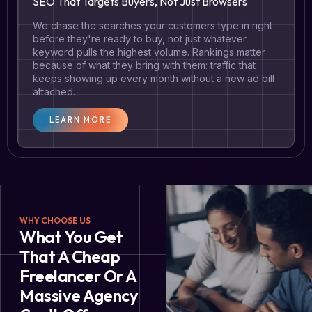
SEO That Targets Buyers, Not Just Browsers
We chase the searches your customers type in right
before they're ready to buy, not just whatever
keyword pulls the highest volume. Rankings matter
because of what they bring with them: traffic that
keeps showing up every month without a new ad bill
attached.
LEARN MORE
WHY CHOOSE US
What You Get
That A Cheap
Freelancer Or A
Massive Agency