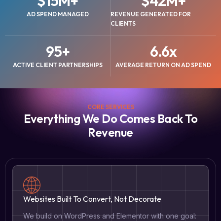
$
15
M+
$
42
M+
AD SPEND MANAGED
REVENUE GENERATED FOR
CLIENTS
95
+
6.6
x
ACTIVE CLIENT PARTNERSHIPS
AVERAGE RETURN ON AD SPEND
CORE SERVICES
Everything We Do Comes Back To
Revenue
Websites Built To Convert, Not Decorate
We build on WordPress and Elementor with one goal: