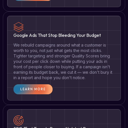
Google Ads That Stop Bleeding Your Budget
We rebuild campaigns around what a customer is
worth to you, not just what gets the most clicks.
Tighter targeting and stronger Quality Scores bring
your cost per click down while putting your ads in
front of people closer to buying. If a campaign isn't
earning its budget back, we cut it — we don't bury it
in a report and hope you don't notice.
LEARN MORE