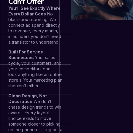
Can't Offer
You’ll See Exactly Where
Every Dollar Goes
No
black-box reporting. We
connect ad spend directly
to revenue, every month,
in numbers you don’t need
a translator to understand.
Built For Service
Businesses
Your sales
cycle, your customers, and
your competitors don’t
look anything like an online
store’s. Your marketing plan
shouldn’t either.
Clean Design, Not
Decoration
We don’t
chase design trends to win
awards. Every layout
choice exists to move
someone closer to picking
up the phone or filling out a