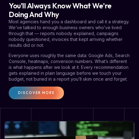
You'll Always Know What We're
Doing And Why
Most agencies hand you a dashboard and call it a strategy.
We’ve talked to enough business owners who’ve lived
through that — reports nobody explained, campaigns
nobody questioned, invoices that kept arriving whether
results did or not.
Everyone uses roughly the same data: Google Ads, Search
Console, heatmaps, conversion numbers. What’s different
is what happens after we look at it. Every recommendation
gets explained in plain language before we touch your
budget, not buried in a report you’ll skim once and forget.
DISCOVER MORE