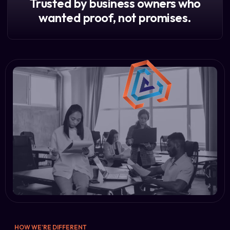
Trusted by business owners who
wanted proof, not promises.
HOW WE'RE DIFFERENT