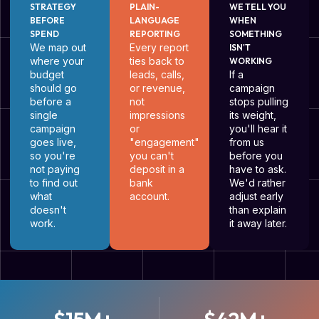
STRATEGY
PLAIN-
WE TELL YOU
BEFORE
LANGUAGE
WHEN
SPEND
REPORTING
SOMETHING
We map out
Every report
ISN'T
where your
ties back to
WORKING
budget
leads, calls,
If a
should go
or revenue,
campaign
before a
not
stops pulling
single
impressions
its weight,
campaign
or
you'll hear it
goes live,
"engagement"
from us
so you're
you can't
before you
not paying
deposit in a
have to ask.
to find out
bank
We'd rather
what
account.
adjust early
doesn't
than explain
work.
it away later.