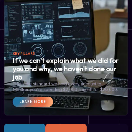
KEY PILLARS
If we can't explain what we did for
you and why, we haven't done our
job
That’s the standard we hold every account to,
whether you’re spending $2,000 a month or $20,000.
LEARN MORE