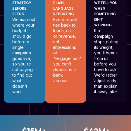
STRATEGY
PLAIN-
WE TELL YOU
BEFORE
LANGUAGE
WHEN
SPEND
REPORTING
SOMETHING
We map out
Every report
ISN'T
where your
ties back to
WORKING
budget
leads, calls,
If a
should go
or revenue,
campaign
before a
not
stops pulling
single
impressions
its weight,
campaign
or
you'll hear it
goes live,
"engagement"
from us
so you're
you can't
before you
not paying
deposit in a
have to ask.
to find out
bank
We'd rather
what
account.
adjust early
doesn't
than explain
work.
it away later.