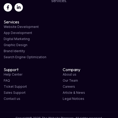
services.
Services
Website Development
App Development
Digital Marketing
Graphic Design
Brand Identity
Search Engine Optimization
Support
Company
Help Center
About us
FAQ
Our Team
Ticket Support
Careers
Sales Support
Article & News
Contact us
Legal Notices