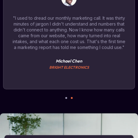
"I used to dread our monthly marketing call. It was thirty
minutes of jargon I didn't understand and numbers that
didn't connect to anything. Now I know how many calls
came from our website, how many turned into real
intakes, and what each one cost us. That's the first time
a marketing report has told me something I could use."
Michael Chen
BRIGHT ELECTRONICS