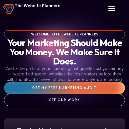
The Website Planners
WELCOME TO THE WEBSITE PLANNERS
Your Marketing Should Make
You Money. We Make Sure It
Does.
We fix the parts of your marketing that quietly cost you money
— wasted ad spend, websites that lose visitors before they
call, and SEO that never shows up where buyers are looking.
GET MY FREE MARKETING AUDIT
SEE OUR WORK