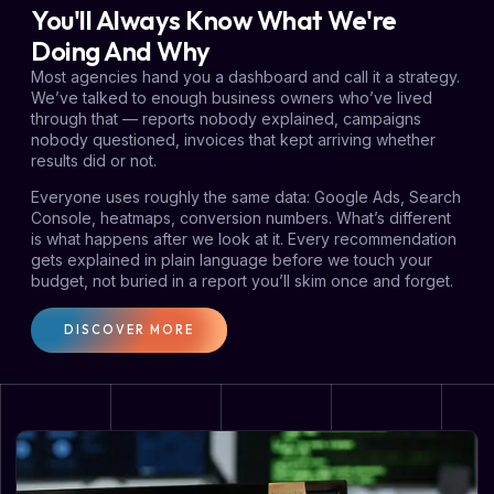
You'll Always Know What We're
Doing And Why
Most agencies hand you a dashboard and call it a strategy.
We’ve talked to enough business owners who’ve lived
through that — reports nobody explained, campaigns
nobody questioned, invoices that kept arriving whether
results did or not.
Everyone uses roughly the same data: Google Ads, Search
Console, heatmaps, conversion numbers. What’s different
is what happens after we look at it. Every recommendation
gets explained in plain language before we touch your
budget, not buried in a report you’ll skim once and forget.
DISCOVER MORE