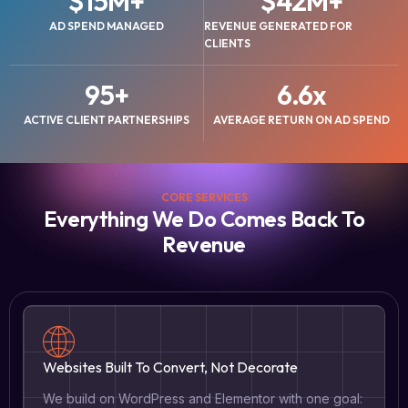
$
15
M+
$
42
M+
AD SPEND MANAGED
REVENUE GENERATED FOR
CLIENTS
95
+
6.6
x
ACTIVE CLIENT PARTNERSHIPS
AVERAGE RETURN ON AD SPEND
CORE SERVICES
Everything We Do Comes Back To
Revenue
Websites Built To Convert, Not Decorate
We build on WordPress and Elementor with one goal: