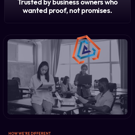
Trusted by business owners who
wanted proof, not promises.
HOW WE'RE DIFFERENT