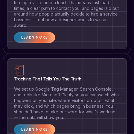
turning a visitor into a lead. That means fast load
times, a clear path to contact you, and pages laid out
around how people actually decide to hire a service
business — not how a designer wants to win an
award.
LEARN MORE
Tracking That Tells You The Truth
We set up Google Tag Manager, Search Console,
and tools like Microsoft Clarity so you can watch what
happens on your site: where visitors drop off, what
they click, and which pages bring in business. You
shouldn't have to take our word for what's working
— the data will show you.
LEARN MORE