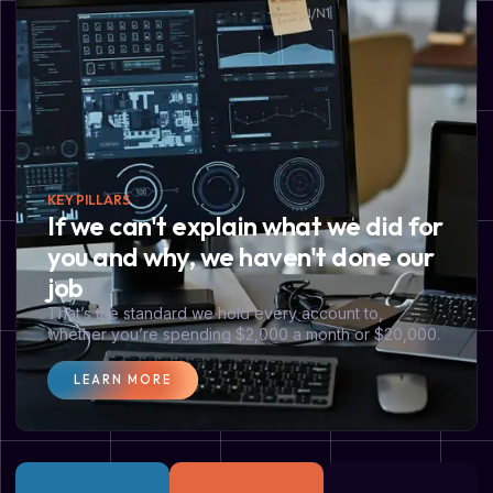
KEY PILLARS
If we can't explain what we did for
you and why, we haven't done our
job
That’s the standard we hold every account to,
whether you’re spending $2,000 a month or $20,000.
LEARN MORE