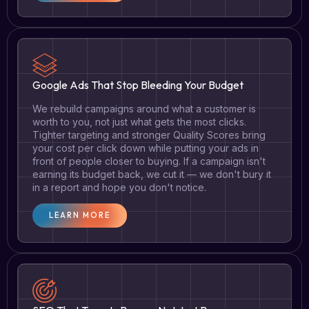
Google Ads That Stop Bleeding Your Budget
We rebuild campaigns around what a customer is
worth to you, not just what gets the most clicks.
Tighter targeting and stronger Quality Scores bring
your cost per click down while putting your ads in
front of people closer to buying. If a campaign isn't
earning its budget back, we cut it — we don't bury it
in a report and hope you don't notice.
LEARN MORE