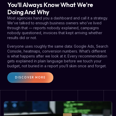
You'll Always Know What We're
Doing And Why
Most agencies hand you a dashboard and call it a strategy.
We’ve talked to enough business owners who’ve lived
through that — reports nobody explained, campaigns
nobody questioned, invoices that kept arriving whether
results did or not.
Everyone uses roughly the same data: Google Ads, Search
Console, heatmaps, conversion numbers. What’s different
is what happens after we look at it. Every recommendation
gets explained in plain language before we touch your
budget, not buried in a report you’ll skim once and forget.
DISCOVER MORE