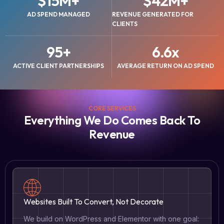
$
15
M+
$
42
M+
AD SPEND MANAGED
REVENUE GENERATED FOR
CLIENTS
95
+
6.6
x
ACTIVE CLIENT PARTNERSHIPS
AVERAGE RETURN ON AD SPEND
CORE SERVICES
Everything We Do Comes Back To
Revenue
Websites Built To Convert, Not Decorate
We build on WordPress and Elementor with one goal: