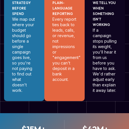
STRATEGY
PLAIN-
WE TELL YOU
BEFORE
LANGUAGE
WHEN
SPEND
REPORTING
SOMETHING
We map out
Every report
ISN'T
where your
ties back to
WORKING
budget
leads, calls,
If a
should go
or revenue,
campaign
before a
not
stops pulling
single
impressions
its weight,
campaign
or
you'll hear it
goes live,
"engagement"
from us
so you're
you can't
before you
not paying
deposit in a
have to ask.
to find out
bank
We'd rather
what
account.
adjust early
doesn't
than explain
work.
it away later.