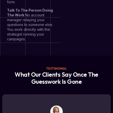
form.
Talk To The Person Doing
The Work
No account
manager relaying your
questions to someone else.
You work directly with the
strategist running your
campaigns.
TESTIMONIAL
What Our Clients Say Once The
Guesswork Is Gone