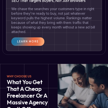
SEO That Targets Buyers, Not Just Browsers
We chase the searches your customers type in right
before they're ready to buy, not just whatever
keyword pulls the highest volume. Rankings matter
because of what they bring with them: traffic that
keeps showing up every month without a new ad bill
attached.
LEARN MORE
WHY CHOOSE US
What You Get
That A Cheap
Freelancer Or A
Massive Agency