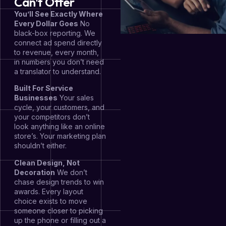
Can't Offer
You’ll See Exactly Where
Every Dollar Goes
No
black-box reporting. We
connect ad spend directly
to revenue, every month,
in numbers you don’t need
a translator to understand.
Built For Service
Businesses
Your sales
cycle, your customers, and
your competitors don’t
look anything like an online
store’s. Your marketing plan
shouldn’t either.
Clean Design, Not
Decoration
We don’t
chase design trends to win
awards. Every layout
choice exists to move
someone closer to picking
up the phone or filling out a