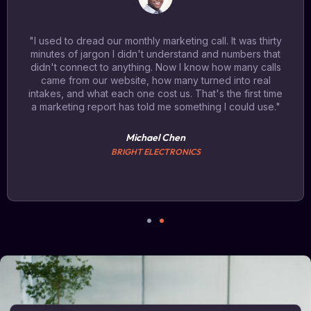
"I used to dread our monthly marketing call. It was thirty
minutes of jargon I didn't understand and numbers that
didn't connect to anything. Now I know how many calls
came from our website, how many turned into real
intakes, and what each one cost us. That's the first time
a marketing report has told me something I could use."
Michael Chen
BRIGHT ELECTRONICS