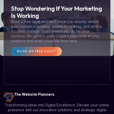
Stop Wondering If Your Marketing
Is Working
Book a free audit and we’ll show you exactly where
your budget is working, where it’s leaking, and what a
focused strategy could realistically do for your
revenue. No generic pitch — just a plain look at your
numbers and what’s possible from here.
BOOK MY FREE AUDIT
The Website Planners
Transforming Ideas into Digital Excellence. Elevate your online
presence with our innovative solutions and strategic digital