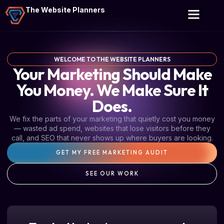
The Website Planners
WELCOME TO THE WEBSITE PLANNERS
Your Marketing Should Make
You Money. We Make Sure It
Does.
We fix the parts of your marketing that quietly cost you money
— wasted ad spend, websites that lose visitors before they
call, and SEO that never shows up where buyers are looking.
GET MY FREE MARKETING AUDIT
SEE OUR WORK