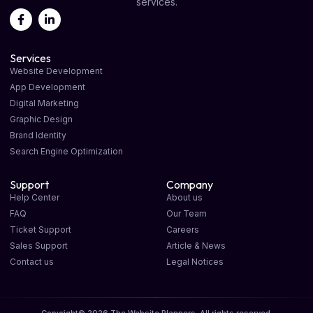
services.
Services
Website Development
App Development
Digital Marketing
Graphic Design
Brand Identity
Search Engine Optimization
Support
Company
Help Center
About us
FAQ
Our Team
Ticket Support
Careers
Sales Support
Article & News
Contact us
Legal Notices