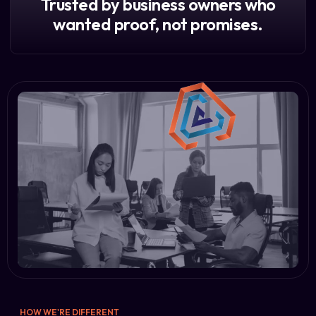
Trusted by business owners who
wanted proof, not promises.
HOW WE'RE DIFFERENT