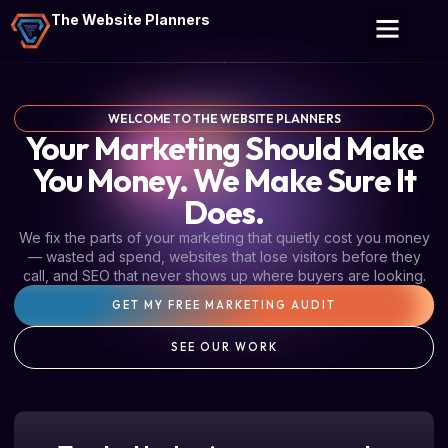
The Website Planners
WELCOME TO THE WEBSITE PLANNERS
Your Marketing Should Make
You Money. We Make Sure It
Does.
We fix the parts of your marketing that quietly cost you money
— wasted ad spend, websites that lose visitors before they
call, and SEO that never shows up where buyers are looking.
GET MY FREE MARKETING AUDIT
SEE OUR WORK