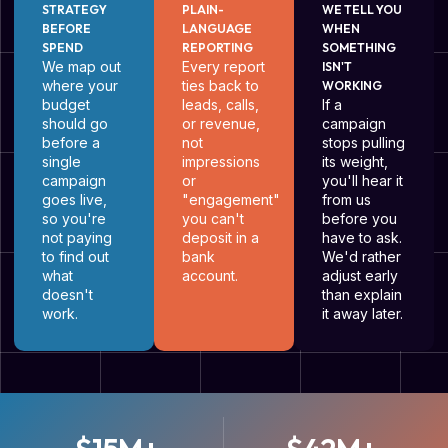
STRATEGY
PLAIN-
WE TELL YOU
BEFORE
LANGUAGE
WHEN
SPEND
REPORTING
SOMETHING
We map out
Every report
ISN'T
where your
ties back to
WORKING
budget
leads, calls,
If a
should go
or revenue,
campaign
before a
not
stops pulling
single
impressions
its weight,
campaign
or
you'll hear it
goes live,
"engagement"
from us
so you're
you can't
before you
not paying
deposit in a
have to ask.
to find out
bank
We'd rather
what
account.
adjust early
doesn't
than explain
work.
it away later.