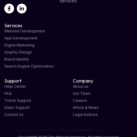
services.
Services
Website Development
App Development
Digital Marketing
Graphic Design
Brand Identity
Search Engine Optimization
Support
Company
Help Center
About us
FAQ
Our Team
Ticket Support
Careers
Sales Support
Article & News
Contact us
Legal Notices