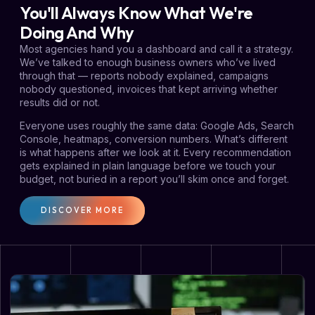
You'll Always Know What We're
Doing And Why
Most agencies hand you a dashboard and call it a strategy.
We’ve talked to enough business owners who’ve lived
through that — reports nobody explained, campaigns
nobody questioned, invoices that kept arriving whether
results did or not.
Everyone uses roughly the same data: Google Ads, Search
Console, heatmaps, conversion numbers. What’s different
is what happens after we look at it. Every recommendation
gets explained in plain language before we touch your
budget, not buried in a report you’ll skim once and forget.
DISCOVER MORE