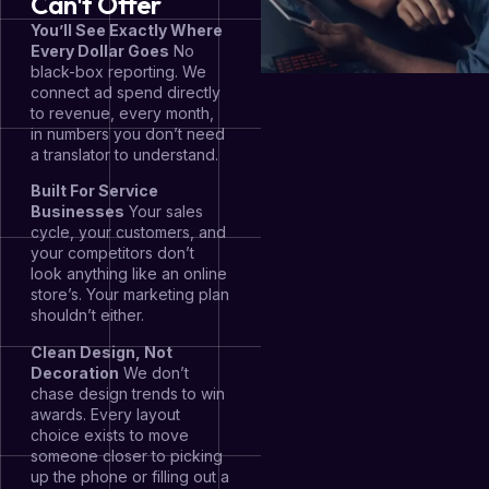
Can't Offer
You’ll See Exactly Where
Every Dollar Goes
No
black-box reporting. We
connect ad spend directly
to revenue, every month,
in numbers you don’t need
a translator to understand.
Built For Service
Businesses
Your sales
cycle, your customers, and
your competitors don’t
look anything like an online
store’s. Your marketing plan
shouldn’t either.
Clean Design, Not
Decoration
We don’t
chase design trends to win
awards. Every layout
choice exists to move
someone closer to picking
up the phone or filling out a