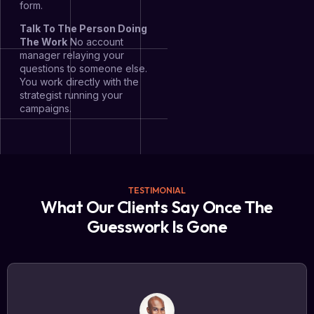
form.
Talk To The Person Doing
The Work
No account
manager relaying your
questions to someone else.
You work directly with the
strategist running your
campaigns.
TESTIMONIAL
What Our Clients Say Once The
Guesswork Is Gone