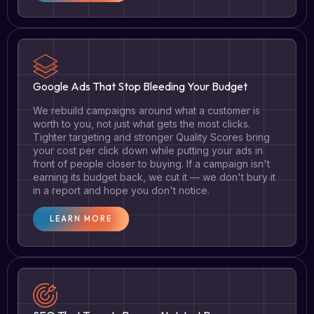
Google Ads That Stop Bleeding Your Budget
We rebuild campaigns around what a customer is
worth to you, not just what gets the most clicks.
Tighter targeting and stronger Quality Scores bring
your cost per click down while putting your ads in
front of people closer to buying. If a campaign isn't
earning its budget back, we cut it — we don't bury it
in a report and hope you don't notice.
LEARN MORE