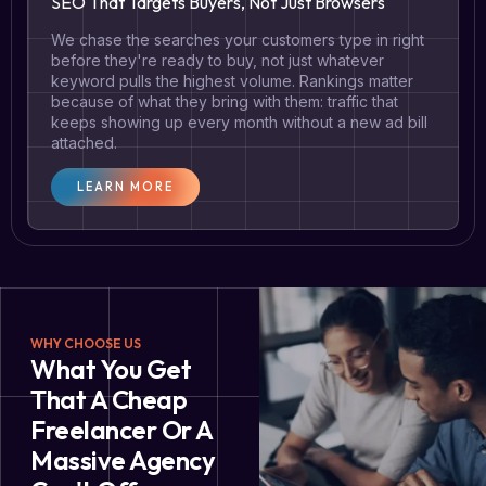
SEO That Targets Buyers, Not Just Browsers
We chase the searches your customers type in right
before they're ready to buy, not just whatever
keyword pulls the highest volume. Rankings matter
because of what they bring with them: traffic that
keeps showing up every month without a new ad bill
attached.
LEARN MORE
WHY CHOOSE US
What You Get
That A Cheap
Freelancer Or A
Massive Agency