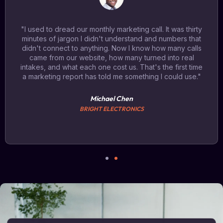
"I used to dread our monthly marketing call. It was thirty
minutes of jargon I didn't understand and numbers that
didn't connect to anything. Now I know how many calls
came from our website, how many turned into real
intakes, and what each one cost us. That's the first time
a marketing report has told me something I could use."
Michael Chen
BRIGHT ELECTRONICS