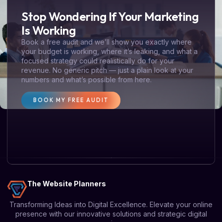
Stop Wondering If Your Marketing
Is Working
Book a free audit and we’ll show you exactly where
your budget is working, where it’s leaking, and what a
focused strategy could realistically do for your
revenue. No generic pitch — just a plain look at your
numbers and what’s possible from here.
BOOK MY FREE AUDIT
The Website Planners
Transforming Ideas into Digital Excellence. Elevate your online
presence with our innovative solutions and strategic digital