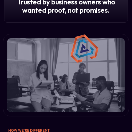
Trusted by business owners who
wanted proof, not promises.
HOW WE'RE DIFFERENT