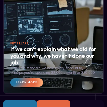
KEY PILLARS
If we can't explain what we did for
you and why, we haven't done our
job
That’s the standard we hold every account to,
whether you’re spending $2,000 a month or $20,000.
LEARN MORE