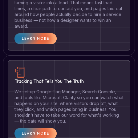
turning a visitor into a lead. That means fast load
times, a clear path to contact you, and pages laid out
around how people actually decide to hire a service
business — not how a designer wants to win an
award.
LEARN MORE
Tracking That Tells You The Truth
We set up Google Tag Manager, Search Console,
and tools like Microsoft Clarity so you can watch what
happens on your site: where visitors drop off, what
they click, and which pages bring in business. You
shouldn't have to take our word for what's working
— the data will show you.
LEARN MORE