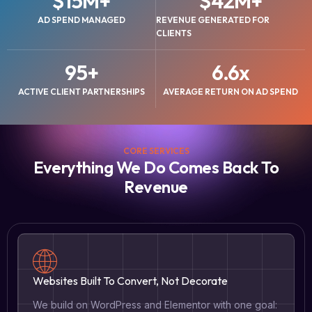
$
15
M+
$
42
M+
AD SPEND MANAGED
REVENUE GENERATED FOR
CLIENTS
95
+
6.6
x
ACTIVE CLIENT PARTNERSHIPS
AVERAGE RETURN ON AD SPEND
CORE SERVICES
Everything We Do Comes Back To
Revenue
Websites Built To Convert, Not Decorate
We build on WordPress and Elementor with one goal: