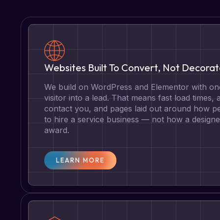
Websites Built To Convert, Not Decora
We build on WordPress and Elementor with one
visitor into a lead. That means fast load times, 
contact you, and pages laid out around how pe
to hire a service business — not how a designe
award.
LEARN MORE