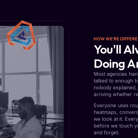
HOW WE'RE DIFFER
You'll 
Doing 
Most agencies hand
talked to enough b
nobody explained, 
arriving whether re
Everyone uses rou
heatmaps, conversi
we look at it. Eve
before we touch yo
and forget.