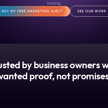
looking.
GET MY FREE MARKETING AUDIT
SEE OUR WORK
usted by business owners 
wanted proof, not promises