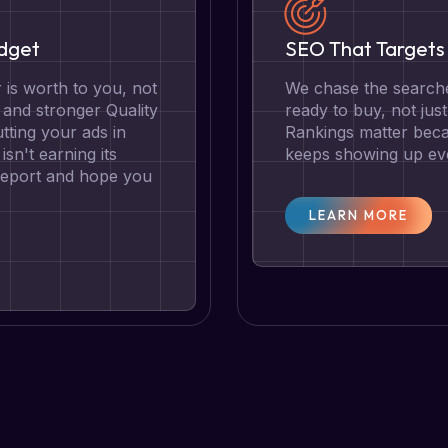
udget
SEO That Targets 
is worth to you, not
We chase the searche
g and stronger Quality
ready to buy, not jus
tting your ads in
Rankings matter becau
isn't earning its
keeps showing up eve
 report and hope you
LEARN MORE