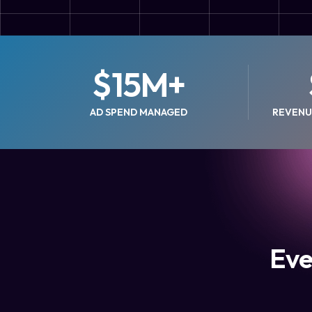
$
15
M+
AD SPEND MANAGED
REVENU
Eve