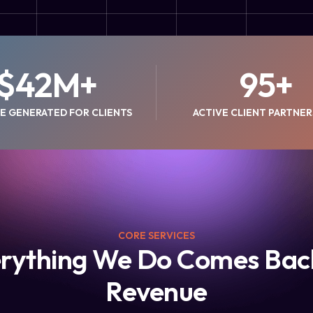
$
42
M+
95
+
E GENERATED FOR CLIENTS
ACTIVE CLIENT PARTNER
CORE SERVICES
rything We Do Comes Bac
Revenue