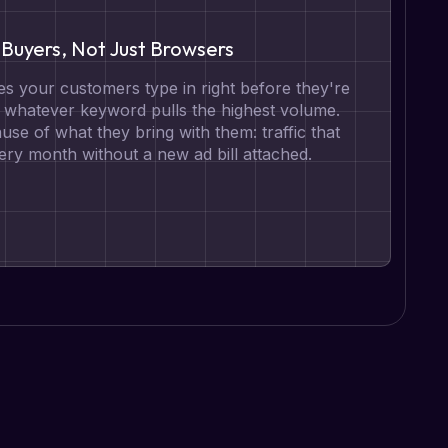
Buyers, Not Just Browsers
s your customers type in right before they're
t whatever keyword pulls the highest volume.
se of what they bring with them: traffic that
ry month without a new ad bill attached.