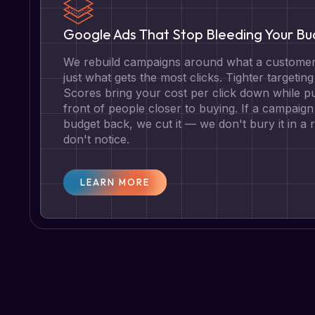
Google Ads That Stop Bleeding Your B
We rebuild campaigns around what a customer 
just what gets the most clicks. Tighter targetin
Scores bring your cost per click down while pu
front of people closer to buying. If a campaign 
budget back, we cut it — we don't bury it in a
don't notice.
LEARN MORE