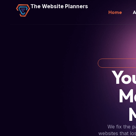
The Website Planners
Home
A
Yo
M
We fix the 
websites that lo