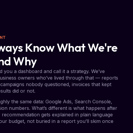
ENT
Always Know What We're
And Why
 you a dashboard and call it a strategy. We’ve
usiness owners who’ve lived through that — reports
campaigns nobody questioned, invoices that kept
sults did or not.
ghly the same data: Google Ads, Search Console,
on numbers. What’s different is what happens after
ry recommendation gets explained in plain language
ur budget, not buried in a report you’ll skim once