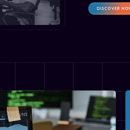
DISCOVER MO