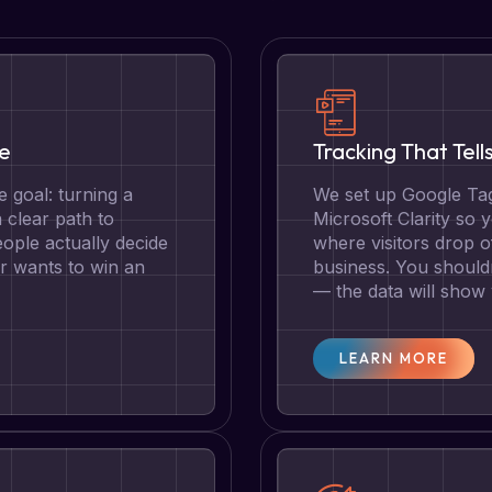
te
Tracking That Tell
 goal: turning a
We set up Google Tag
a clear path to
Microsoft Clarity so
ople actually decide
where visitors drop o
r wants to win an
business. You should
— the data will show
LEARN MORE