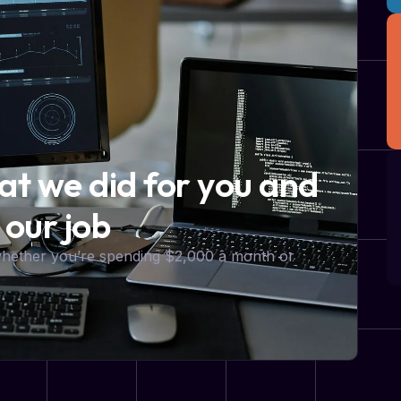
hat we did for you and
 our job
 whether you’re spending $2,000 a month or