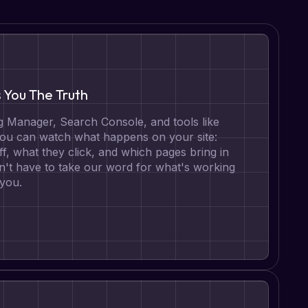
s You The Truth
 Manager, Search Console, and tools like
 you can watch what happens on your site:
ff, what they click, and which pages bring in
n't have to take our word for what's working
 you.