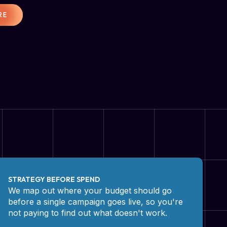
RE
STRATEGY BEFORE SPEND
We map out where your budget should go
before a single campaign goes live, so you're
not paying to find out what doesn't work.