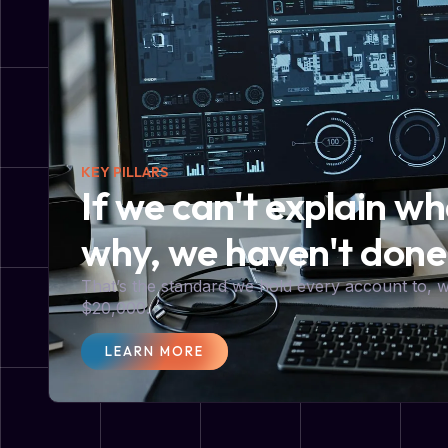
KEY PILLARS
If we can't explain w
why, we haven't done
That’s the standard we hold every account to,
$20,000.
LEARN MORE