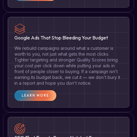
Google Ads That Stop Bleeding Your Budget
We rebuild campaigns around what a customer is
worth to you, not just what gets the most clicks.
Tighter targeting and stronger Quality Scores bring
your cost per click down while putting your ads in
front of people closer to buying. If a campaign isn't
earning its budget back, we cut it — we don't bury it
in a report and hope you don't notice.
LEARN MORE