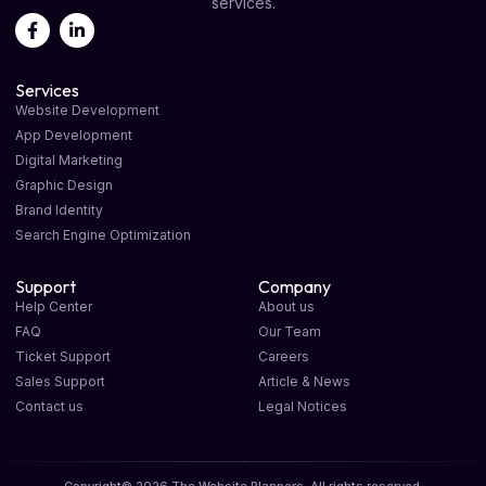
services.
Services
Website Development
App Development
Digital Marketing
Graphic Design
Brand Identity
Search Engine Optimization
Support
Company
Help Center
About us
FAQ
Our Team
Ticket Support
Careers
Sales Support
Article & News
Contact us
Legal Notices