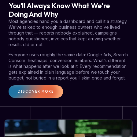
You'll Always Know What We're
Doing And Why
Most agencies hand you a dashboard and call it a strategy.
We’ve talked to enough business owners who’ve lived
through that — reports nobody explained, campaigns
nobody questioned, invoices that kept arriving whether
results did or not.
Everyone uses roughly the same data: Google Ads, Search
Console, heatmaps, conversion numbers. What’s different
is what happens after we look at it. Every recommendation
gets explained in plain language before we touch your
budget, not buried in a report you’ll skim once and forget.
DISCOVER MORE