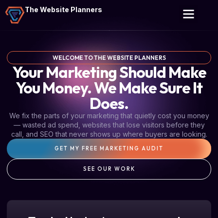
The Website Planners
WELCOME TO THE WEBSITE PLANNERS
Your Marketing Should Make
You Money. We Make Sure It
Does.
We fix the parts of your marketing that quietly cost you money
— wasted ad spend, websites that lose visitors before they
call, and SEO that never shows up where buyers are looking.
GET MY FREE MARKETING AUDIT
SEE OUR WORK