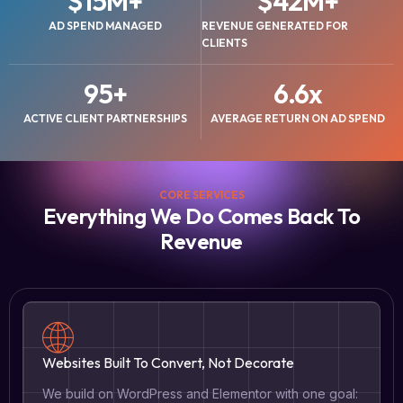
$
15
M+
$
42
M+
AD SPEND MANAGED
REVENUE GENERATED FOR
CLIENTS
95
+
6.6
x
ACTIVE CLIENT PARTNERSHIPS
AVERAGE RETURN ON AD SPEND
CORE SERVICES
Everything We Do Comes Back To
Revenue
Websites Built To Convert, Not Decorate
We build on WordPress and Elementor with one goal: