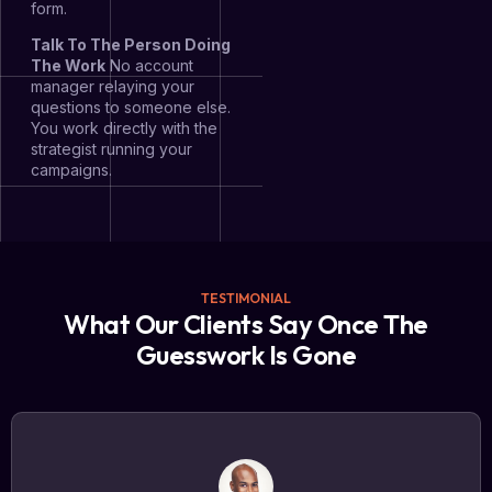
form.
Talk To The Person Doing
The Work
No account
manager relaying your
questions to someone else.
You work directly with the
strategist running your
campaigns.
TESTIMONIAL
What Our Clients Say Once The
Guesswork Is Gone