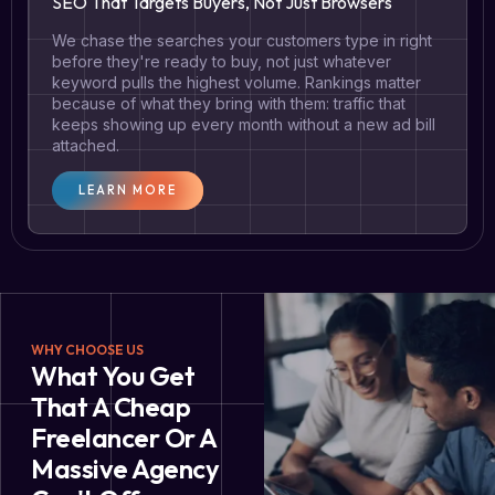
SEO That Targets Buyers, Not Just Browsers
We chase the searches your customers type in right
before they're ready to buy, not just whatever
keyword pulls the highest volume. Rankings matter
because of what they bring with them: traffic that
keeps showing up every month without a new ad bill
attached.
LEARN MORE
WHY CHOOSE US
What You Get
That A Cheap
Freelancer Or A
Massive Agency