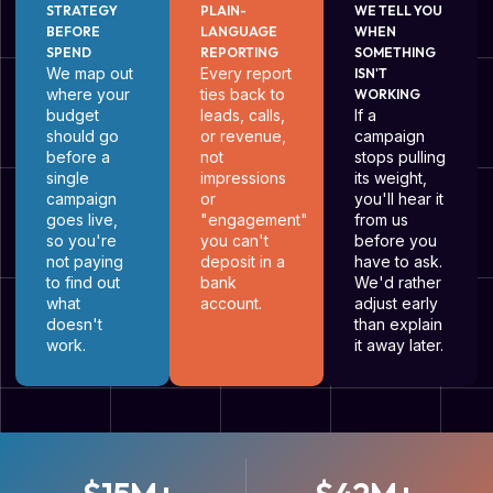
STRATEGY
PLAIN-
WE TELL YOU
BEFORE
LANGUAGE
WHEN
SPEND
REPORTING
SOMETHING
We map out
Every report
ISN'T
where your
ties back to
WORKING
budget
leads, calls,
If a
should go
or revenue,
campaign
before a
not
stops pulling
single
impressions
its weight,
campaign
or
you'll hear it
goes live,
"engagement"
from us
so you're
you can't
before you
not paying
deposit in a
have to ask.
to find out
bank
We'd rather
what
account.
adjust early
doesn't
than explain
work.
it away later.