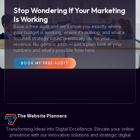
Stop Wondering If Your Marketing
Is Working
Book a free audit and we’ll show you exactly where
your budget is working, where it’s leaking, and what a
focused strategy could realistically do for your
revenue. No generic pitch — just a plain look at your
numbers and what’s possible from here.
BOOK MY FREE AUDIT
The Website Planners
Transforming Ideas into Digital Excellence. Elevate your online
presence with our innovative solutions and strategic digital