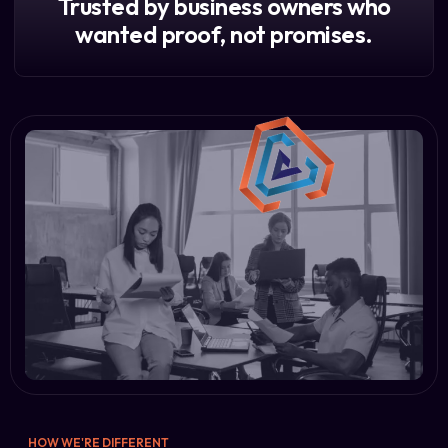
Trusted by business owners who
wanted proof, not promises.
HOW WE'RE DIFFERENT