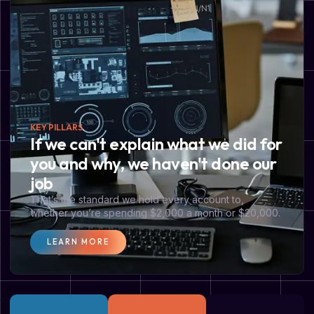
KEY PILLARS
If we can't explain what we did for
you and why, we haven't done our
job
That’s the standard we hold every account to,
whether you’re spending $2,000 a month or $20,000.
LEARN MORE