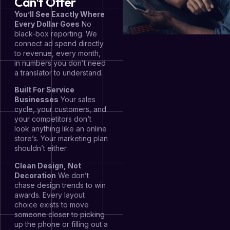
Can't Offer
You’ll See Exactly Where
Every Dollar Goes
No
black-box reporting. We
connect ad spend directly
to revenue, every month,
in numbers you don’t need
a translator to understand.
Built For Service
Businesses
Your sales
cycle, your customers, and
your competitors don’t
look anything like an online
store’s. Your marketing plan
shouldn’t either.
Clean Design, Not
Decoration
We don’t
chase design trends to win
awards. Every layout
choice exists to move
someone closer to picking
up the phone or filling out a