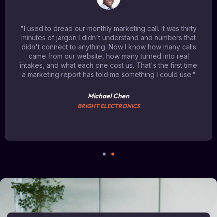
"I used to dread our monthly marketing call. It was thirty
minutes of jargon I didn't understand and numbers that
didn't connect to anything. Now I know how many calls
came from our website, how many turned into real
intakes, and what each one cost us. That's the first time
a marketing report has told me something I could use."
Michael Chen
BRIGHT ELECTRONICS