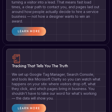
turning a visitor into a lead. That means fast load
times, a clear path to contact you, and pages laid out
around how people actually decide to hire a service
business — not how a designer wants to win an
award.
LEARN MORE
Tracking That Tells You The Truth
We set up Google Tag Manager, Search Console,
and tools like Microsoft Clarity so you can watch what
happens on your site: where visitors drop off, what
they click, and which pages bring in business. You
shouldn't have to take our word for what's working
— the data will show you.
LEARN MORE