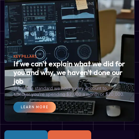
KEY PILLARS
If we can't explain what we did for
you and why, we haven't done our
job
That’s the standard we hold every account to,
whether you’re spending $2,000 a month or $20,000.
LEARN MORE