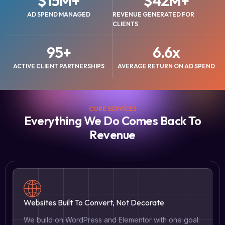
$
15
M+
$
42
M+
AD SPEND MANAGED
REVENUE GENERATED FOR
CLIENTS
95
+
6.6
x
ACTIVE CLIENT PARTNERSHIPS
AVERAGE RETURN ON AD SPEND
CORE SERVICES
Everything We Do Comes Back To
Revenue
Websites Built To Convert, Not Decorate
We build on WordPress and Elementor with one goal: