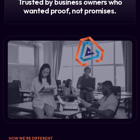
Trusted by business owners who
wanted proof, not promises.
HOW WE'RE DIFFERENT