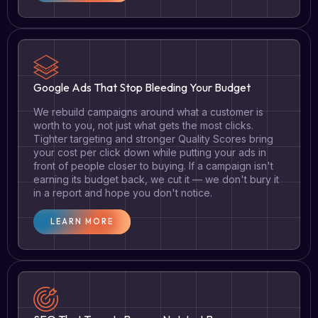
Google Ads That Stop Bleeding Your Budget
We rebuild campaigns around what a customer is
worth to you, not just what gets the most clicks.
Tighter targeting and stronger Quality Scores bring
your cost per click down while putting your ads in
front of people closer to buying. If a campaign isn't
earning its budget back, we cut it — we don't bury it
in a report and hope you don't notice.
LEARN MORE