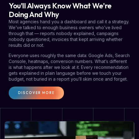
You'll Always Know What We're
Doing And Why
Most agencies hand you a dashboard and call it a strategy.
We’ve talked to enough business owners who’ve lived
through that — reports nobody explained, campaigns
nobody questioned, invoices that kept arriving whether
results did or not.
Everyone uses roughly the same data: Google Ads, Search
Console, heatmaps, conversion numbers. What’s different
is what happens after we look at it. Every recommendation
gets explained in plain language before we touch your
budget, not buried in a report you’ll skim once and forget.
DISCOVER MORE