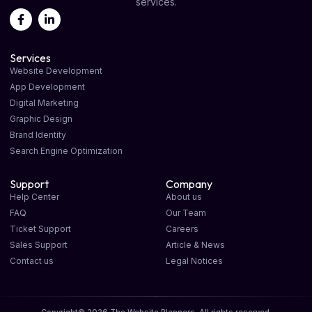
services.
Services
Website Development
App Development
Digital Marketing
Graphic Design
Brand Identity
Search Engine Optimization
Support
Company
Help Center
About us
FAQ
Our Team
Ticket Support
Careers
Sales Support
Article & News
Contact us
Legal Notices