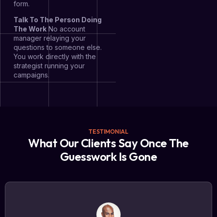
form.
Talk To The Person Doing
The Work
No account
manager relaying your
questions to someone else.
You work directly with the
strategist running your
campaigns.
TESTIMONIAL
What Our Clients Say Once The
Guesswork Is Gone