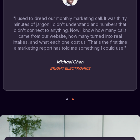
"I used to dread our monthly marketing call. It was thirty
minutes of jargon I didn't understand and numbers that
didn't connect to anything. Now I know how many calls
came from our website, how many turned into real
intakes, and what each one cost us. That's the first time
a marketing report has told me something I could use."
Michael Chen
BRIGHT ELECTRONICS