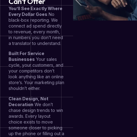
Can't Offer
You’ll See Exactly Where
Every Dollar Goes
No
black-box reporting. We
connect ad spend directly
to revenue, every month,
in numbers you don’t need
a translator to understand.
Built For Service
Businesses
Your sales
cycle, your customers, and
your competitors don’t
look anything like an online
store’s. Your marketing plan
shouldn’t either.
Clean Design, Not
Decoration
We don’t
chase design trends to win
awards. Every layout
choice exists to move
someone closer to picking
up the phone or filling out a