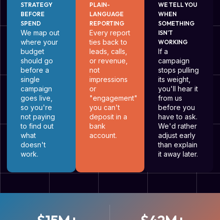
STRATEGY
PLAIN-
WE TELL YOU
BEFORE
LANGUAGE
WHEN
SPEND
REPORTING
SOMETHING
We map out
Every report
ISN'T
where your
ties back to
WORKING
budget
leads, calls,
If a
should go
or revenue,
campaign
before a
not
stops pulling
single
impressions
its weight,
campaign
or
you'll hear it
goes live,
"engagement"
from us
so you're
you can't
before you
not paying
deposit in a
have to ask.
to find out
bank
We'd rather
what
account.
adjust early
doesn't
than explain
work.
it away later.