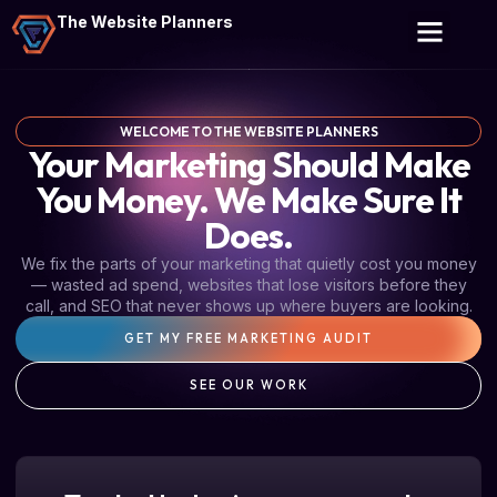
The Website Planners
WELCOME TO THE WEBSITE PLANNERS
Your Marketing Should Make
You Money. We Make Sure It
Does.
We fix the parts of your marketing that quietly cost you money
— wasted ad spend, websites that lose visitors before they
call, and SEO that never shows up where buyers are looking.
GET MY FREE MARKETING AUDIT
SEE OUR WORK