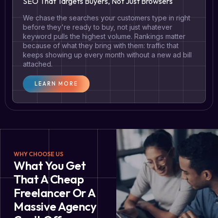
SEO That Targets Buyers, Not Just Browsers
We chase the searches your customers type in right
before they're ready to buy, not just whatever
keyword pulls the highest volume. Rankings matter
because of what they bring with them: traffic that
keeps showing up every month without a new ad bill
attached.
LEARN MORE
WHY CHOOSE US
What You Get
That A Cheap
Freelancer Or A
Massive Agency