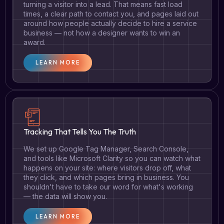
turning a visitor into a lead. That means fast load
times, a clear path to contact you, and pages laid out
around how people actually decide to hire a service
business — not how a designer wants to win an
award.
LEARN MORE
Tracking That Tells You The Truth
We set up Google Tag Manager, Search Console,
and tools like Microsoft Clarity so you can watch what
happens on your site: where visitors drop off, what
they click, and which pages bring in business. You
shouldn't have to take our word for what's working
— the data will show you.
LEARN MORE