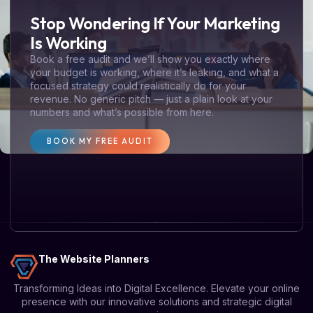
Stop Wondering If Your Marketing
Is Working
Book a free audit and we’ll show you exactly where
your budget is working, where it’s leaking, and what a
focused strategy could realistically do for your
revenue. No generic pitch — just a plain look at your
numbers and what’s possible from here.
BOOK MY FREE AUDIT
The Website Planners
Transforming Ideas into Digital Excellence. Elevate your online
presence with our innovative solutions and strategic digital